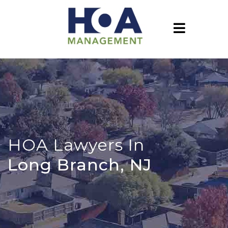
HOA Lawyers In
Long Branch, NJ