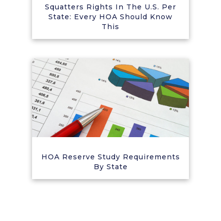
Squatters Rights In The U.S. Per
State: Every HOA Should Know
This
HOA Reserve Study Requirements
By State