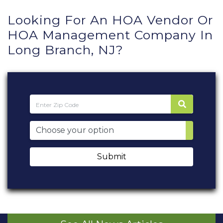
Looking For An HOA Vendor Or
HOA Management Company In
Long Branch, NJ?
Submit