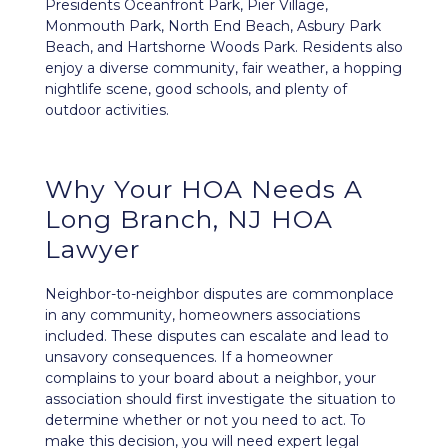
Presidents Oceanfront Park, Pier Village,
Monmouth Park, North End Beach, Asbury Park
Beach, and Hartshorne Woods Park. Residents also
enjoy a diverse community, fair weather, a hopping
nightlife scene, good schools, and plenty of
outdoor activities.
Why Your HOA Needs A
Long Branch, NJ HOA
Lawyer
Neighbor-to-neighbor disputes
are commonplace
in any community, homeowners associations
included. These disputes can escalate and lead to
unsavory consequences. If a homeowner
complains to your board about a neighbor, your
association should first investigate the situation to
determine whether or not you need to act. To
make this decision, you will need expert legal