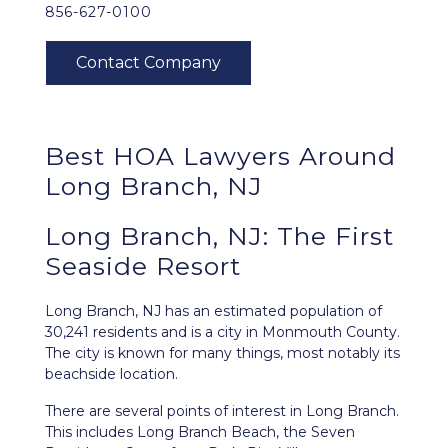
856-627-0100
Best HOA Lawyers Around
Long Branch, NJ
Long Branch, NJ: The First
Seaside Resort
Long Branch, NJ
has an estimated population of
30,241 residents and is a city in Monmouth County.
The city is known for many things, most notably its
beachside location.
There are several points of interest in Long Branch.
This includes Long Branch Beach, the Seven