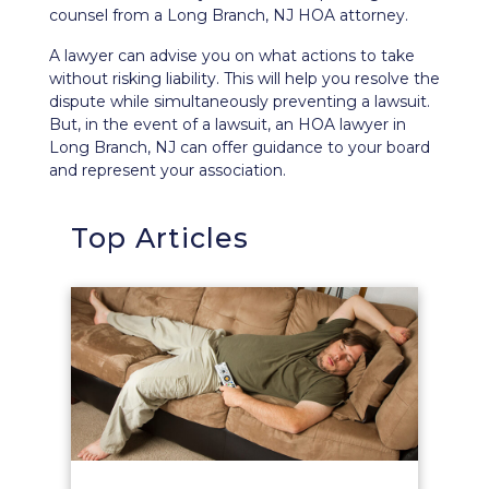
counsel from a Long Branch, NJ HOA attorney.
A lawyer can advise you on what actions to take
without risking liability. This will help you resolve the
dispute while simultaneously preventing a lawsuit.
But, in the event of a lawsuit, an HOA lawyer in
Long Branch, NJ can offer guidance to your board
and represent your association.
Top Articles