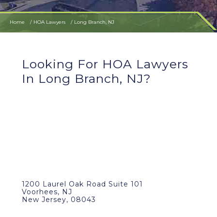
Home
HOA Lawyers
Long Branch, NJ
Looking For HOA Lawyers
In Long Branch, NJ?
1200 Laurel Oak Road Suite 101
Voorhees, NJ
New Jersey, 08043