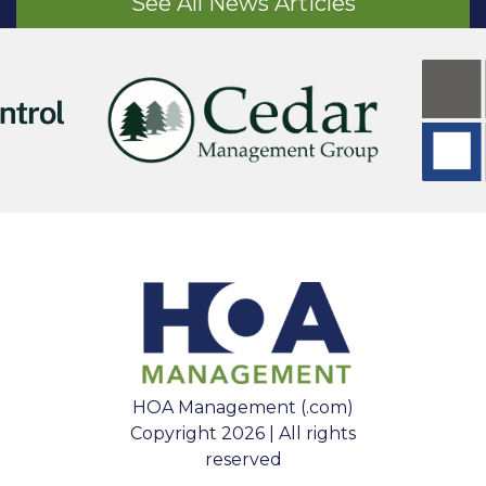
See All News Articles
HOA Management (.com)
Copyright 2026 | All rights
reserved