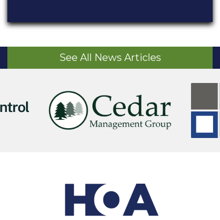
See All News Articles