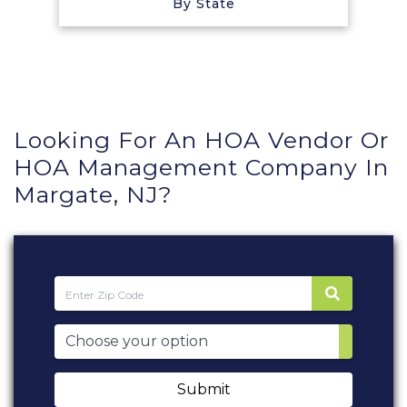
By State
Looking For An HOA Vendor Or
HOA Management Company In
Margate, NJ?
Submit