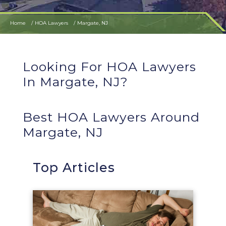
Home
HOA Lawyers
Margate, NJ
Looking For HOA Lawyers
In Margate, NJ?
Best HOA Lawyers Around
Margate, NJ
Top Articles