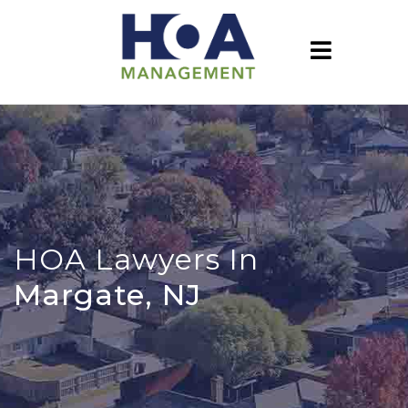
HOA Lawyers In
Margate, NJ