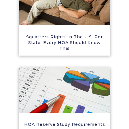
Squatters Rights In The U.S. Per
State: Every HOA Should Know
This
HOA Reserve Study Requirements