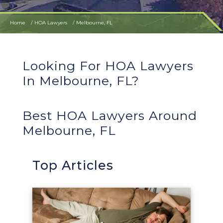
Home
HOA Lawyers
Melbourne, FL
Looking For HOA Lawyers
In Melbourne, FL?
Best HOA Lawyers Around
Melbourne, FL
Top Articles