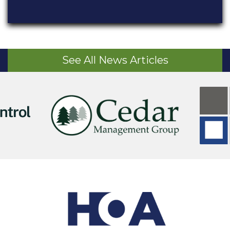
See All News Articles