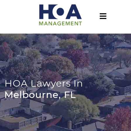
HOA Lawyers In
Melbourne, FL