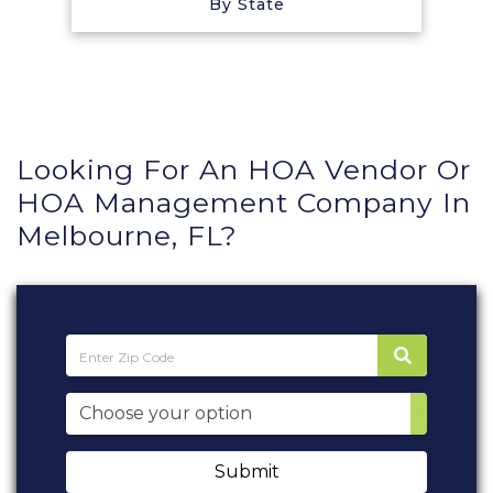
By State
Looking For An HOA Vendor Or
HOA Management Company In
Melbourne, FL?
Submit