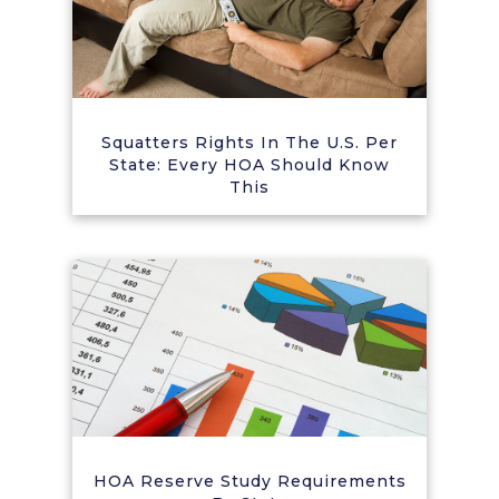
Squatters Rights In The U.S. Per
State: Every HOA Should Know
This
HOA Reserve Study Requirements