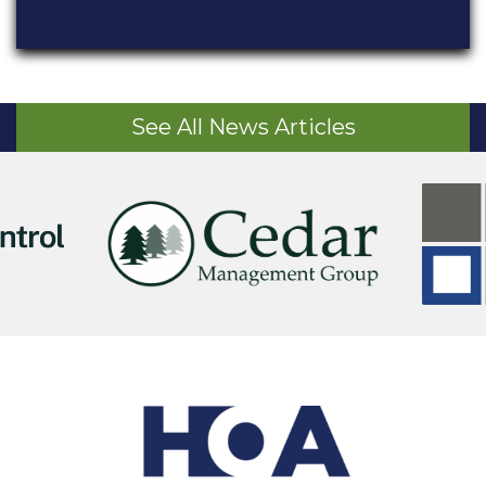
See All News Articles