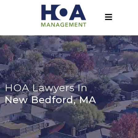
HOA Lawyers In
New Bedford, MA