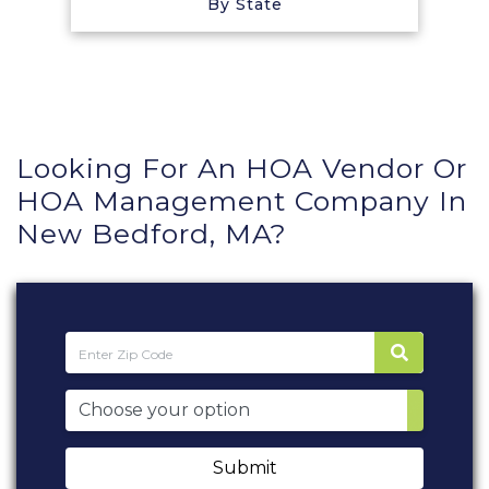
By State
Looking For An HOA Vendor Or
HOA Management Company In
New Bedford, MA?
Submit