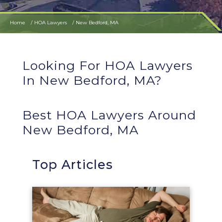
Home
HOA Lawyers
New Bedford, MA
Looking For HOA Lawyers
In New Bedford, MA?
Best HOA Lawyers Around
New Bedford, MA
Top Articles