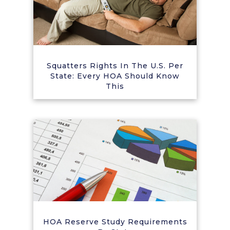
Squatters Rights In The U.S. Per
State: Every HOA Should Know
This
HOA Reserve Study Requirements