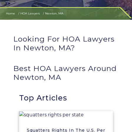
Home
HOA Lawyers
Newton, MA
Looking For HOA Lawyers
In Newton, MA?
Best HOA Lawyers Around
Newton, MA
Top Articles
Squatters Rights In The U.S. Per