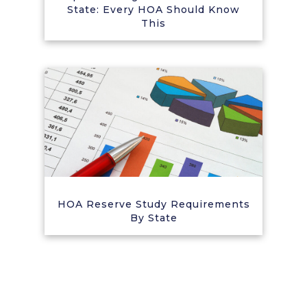
State: Every HOA Should Know
This
HOA Reserve Study Requirements
By State