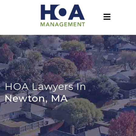
HOA Lawyers In
Newton, MA