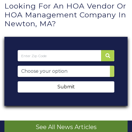
Looking For An HOA Vendor Or
HOA Management Company In
Newton, MA?
Submit
See All News Articles