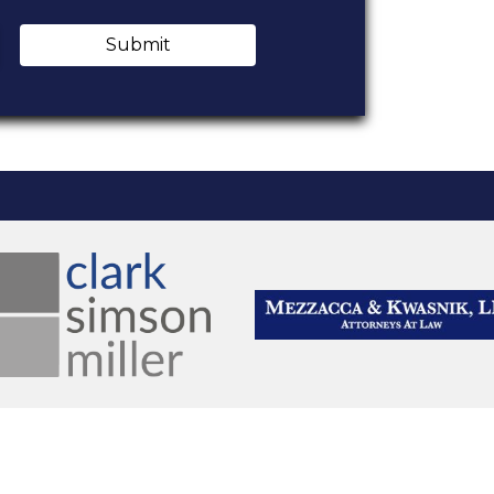
Submit