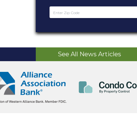
See All News Articles