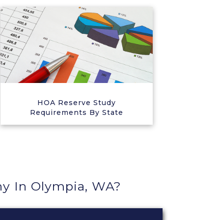
HOA Reserve Study
Requirements By State
y In Olympia, WA?