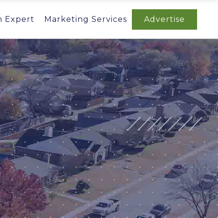
n Expert
Marketing Services
Advertise