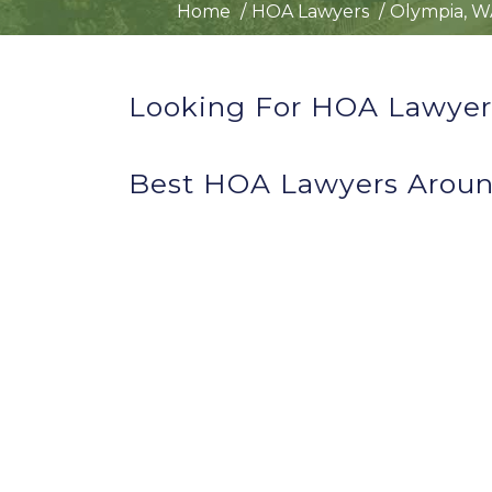
Home
HOA Lawyers
Olympia, W
Looking For HOA Lawyer
Best HOA Lawyers Arou