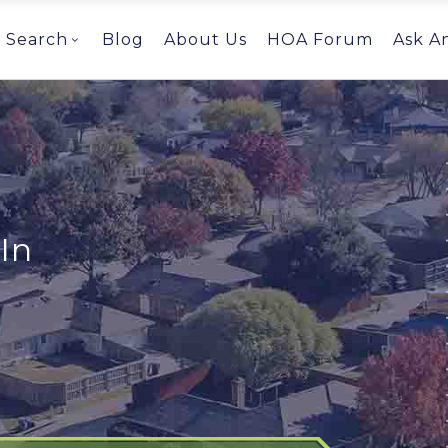
Search
Blog
About Us
HOA Forum
Ask A
In