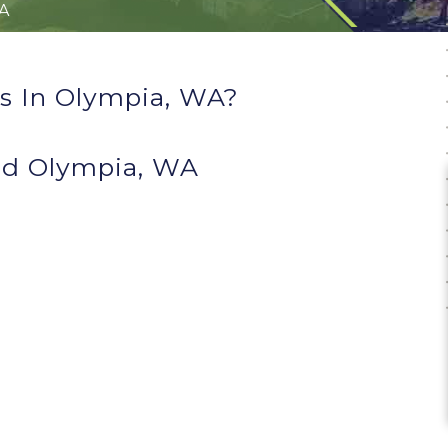
A
s In Olympia, WA?
nd Olympia, WA