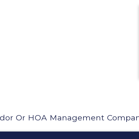
ndor Or HOA Management Compan