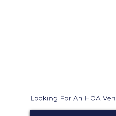
Looking For An HOA Ve