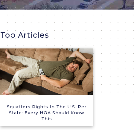
Top Articles
Squatters Rights In The U.S. Per
State: Every HOA Should Know
This