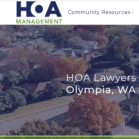
Community Resources
HOA Lawyers 
Olympia, WA