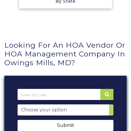
By State
Looking For An HOA Vendor Or
HOA Management Company In
Owings Mills, MD?
Submit