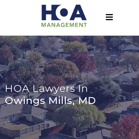
HOA Lawyers In
Owings Mills, MD