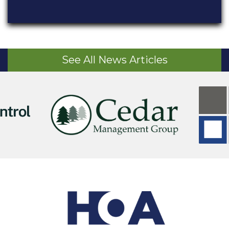
See All News Articles