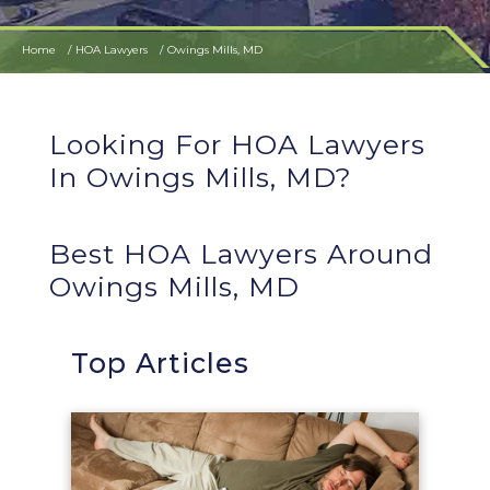
Home
HOA Lawyers
Owings Mills, MD
Looking For HOA Lawyers
In Owings Mills, MD?
Best HOA Lawyers Around
Owings Mills, MD
Top Articles