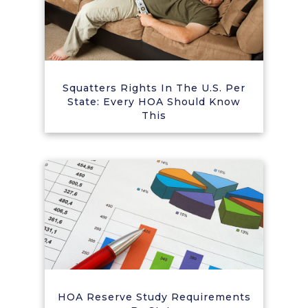
Squatters Rights In The U.S. Per
State: Every HOA Should Know
This
HOA Reserve Study Requirements