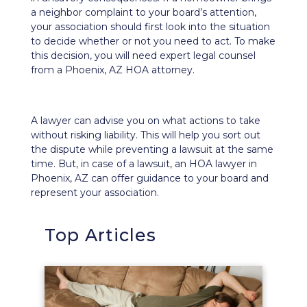
a neighbor complaint to your board’s attention,
your association should first look into the situation
to decide whether or not you need to act. To make
this decision, you will need expert legal counsel
from a Phoenix, AZ HOA attorney.
A lawyer can advise you on what actions to take
without risking liability. This will help you sort out
the dispute while preventing a lawsuit at the same
time. But, in case of a lawsuit, an HOA lawyer in
Phoenix, AZ can offer guidance to your board and
represent your association.
Top Articles