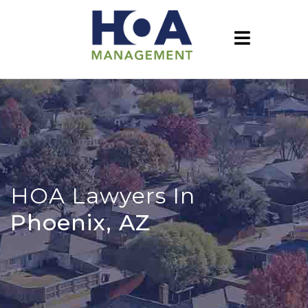
HOA Lawyers In
Phoenix, AZ