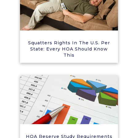
Squatters Rights In The U.S. Per
State: Every HOA Should Know
This
HOA Reserve Study Requirements