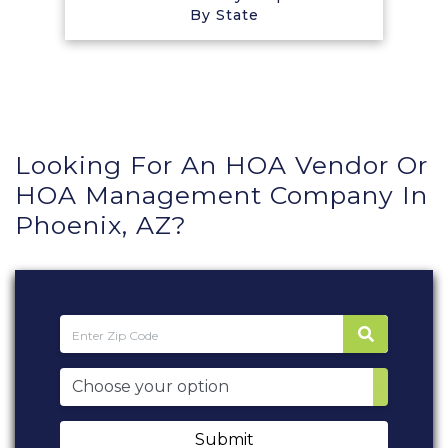
By State
Looking For An HOA Vendor Or
HOA Management Company In
Phoenix, AZ?
Submit