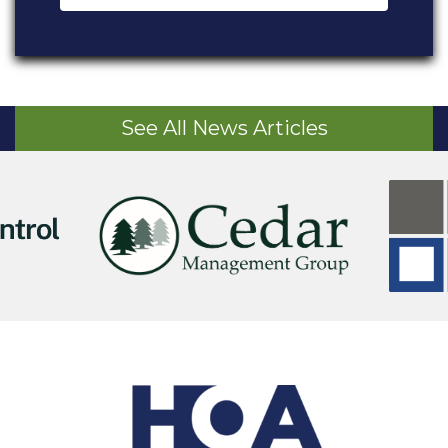
See All News Articles