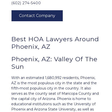
(602) 274-5400
Best HOA Lawyers Around
Phoenix, AZ
Phoenix, AZ: Valley Of The
Sun
With an estimated 1,680,992 residents,
Phoenix,
AZ
is the most populous city in the state and the
fifth-most populous city in the country. It also
serves as the county seat of Maricopa County and
the capital city of Arizona. Phoenix is home to
educational institutions such as the University of
Phoenix and Arizona State University, as well as