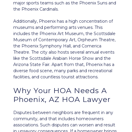
major sports teams such as the Phoenix Suns and
the Phoenix Cardinals.
Additionally, Phoenix has a high concentration of
museums and performing arts venues. This
includes the Phoenix Art Museum, the Scottsdale
Museum of Contemporary Art, Orpheum Theatre,
the Phoenix Symphony Hall, and Comerica
Theatre. The city also hosts several annual events
like the Scottsdale Arabian Horse Show and the
Arizona State Fair. Apart from that, Phoenix has a
diverse food scene, many parks and recreational
facilities, and countless tourist attractions.
Why Your HOA Needs A
Phoenix, AZ HOA Lawyer
Disputes between neighbors
are frequent in any
community, and that includes homeowners
associations. Such disputes can worsen and result
in unsavory consequences. If a homeowner brings