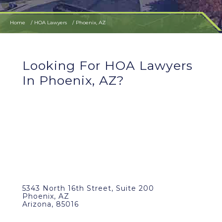
Home
HOA Lawyers
Phoenix, AZ
Looking For HOA Lawyers
In Phoenix, AZ?
5343 North 16th Street, Suite 200
Phoenix, AZ
Arizona, 85016