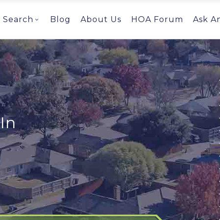
Search
Blog
About Us
HOA Forum
Ask A
In