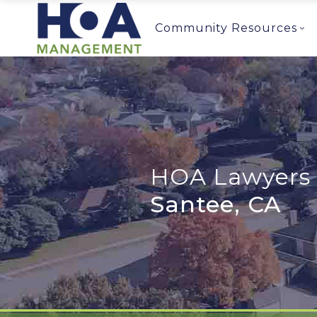
Community Resources
HOA Lawyers 
Santee, CA