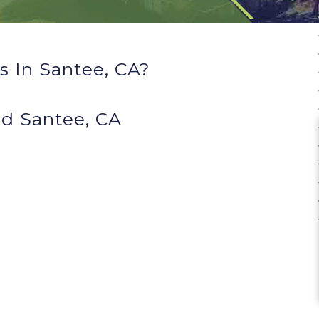
 In Santee, CA?
d Santee, CA