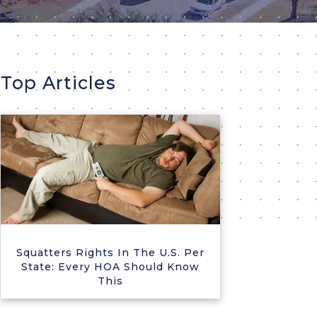
Top Articles
Squatters Rights In The U.S. Per
State: Every HOA Should Know
This