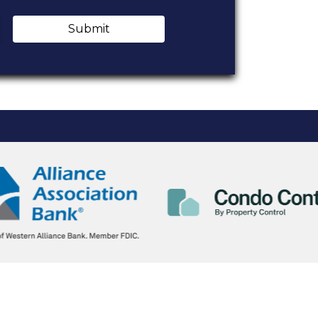
Submit