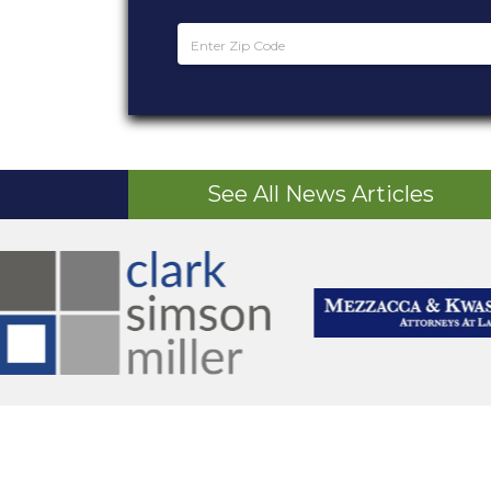
See All News Articles