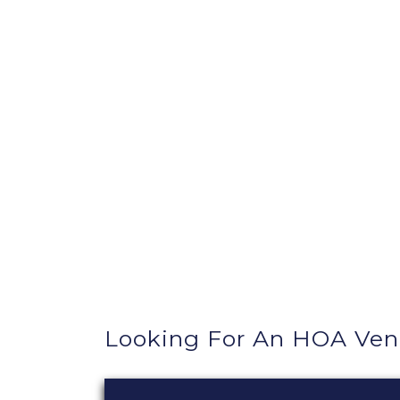
Looking For An HOA Ve