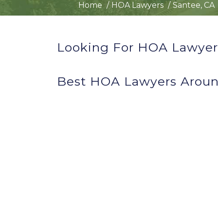
Home
HOA Lawyers
Santee, CA
Looking For HOA Lawyers
Best HOA Lawyers Aroun