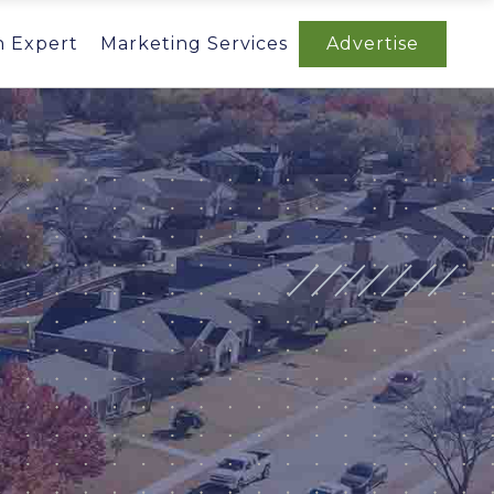
n Expert
Marketing Services
Advertise