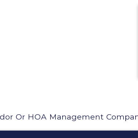
ndor Or HOA Management Company