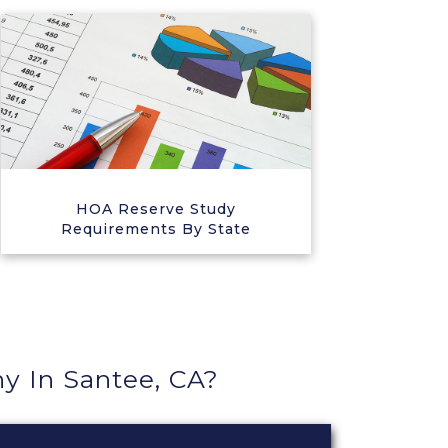
HOA Reserve Study
Requirements By State
 In Santee, CA?