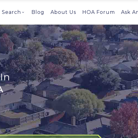
Search
Blog
About Us
HOA Forum
Ask A
In
A