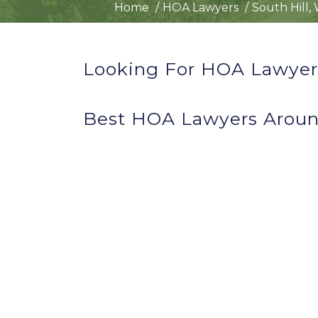
Home
HOA Lawyers
South Hill,
Looking For HOA Lawyers
Best HOA Lawyers Aroun