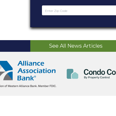
See All News Articles