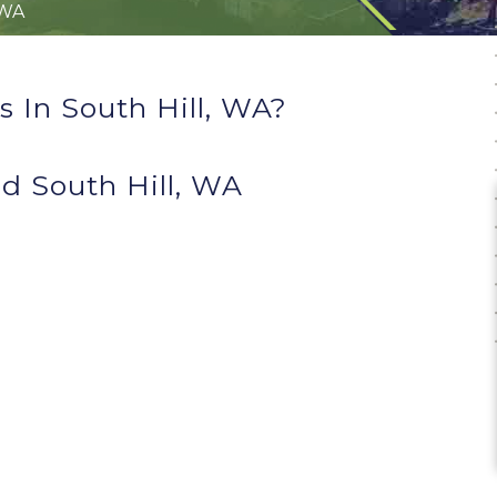
 WA
 In South Hill, WA?
d South Hill, WA