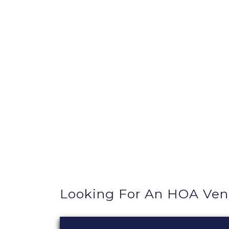
Looking For An HOA Ven