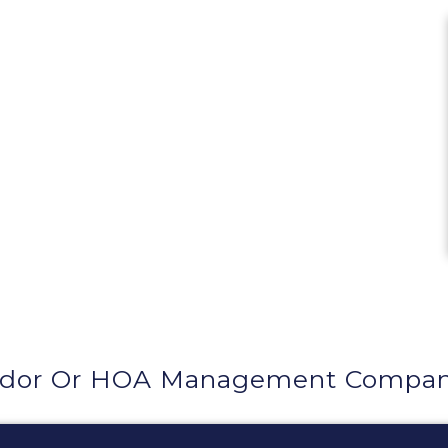
dor Or HOA Management Company 