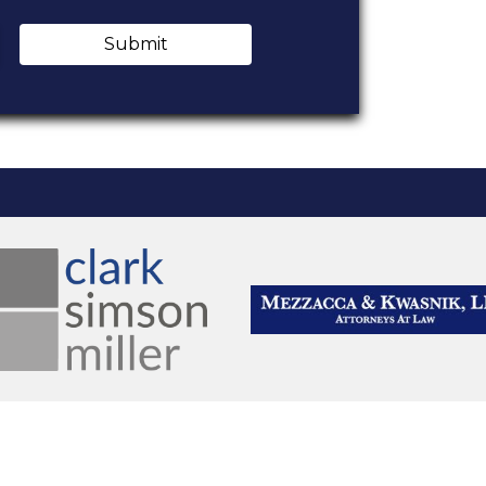
Submit