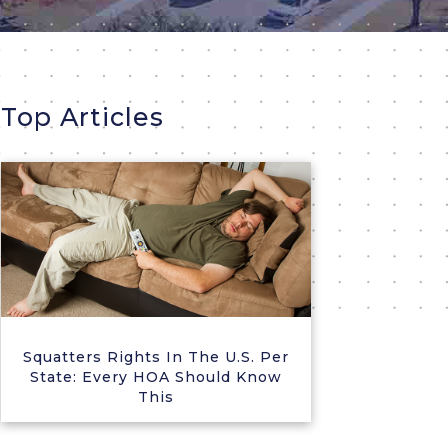
Top Articles
Squatters Rights In The U.S. Per
State: Every HOA Should Know
This