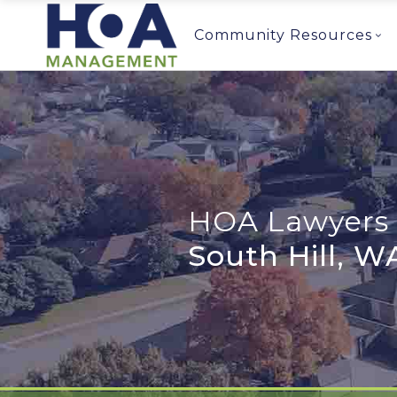
Community Resources
HOA Lawyers 
South Hill, W