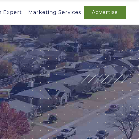
n Expert
Marketing Services
Advertise