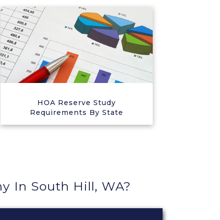
HOA Reserve Study
Requirements By State
In South Hill, WA?