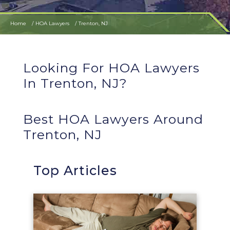
Home
HOA Lawyers
Trenton, NJ
Looking For HOA Lawyers
In Trenton, NJ?
Best HOA Lawyers Around
Trenton, NJ
Top Articles