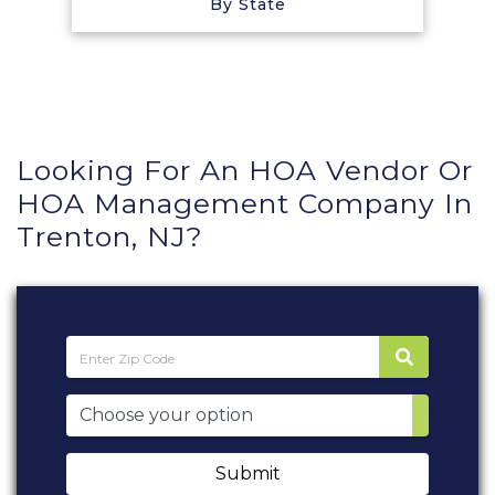
By State
Looking For An HOA Vendor Or
HOA Management Company In
Trenton, NJ?
Submit