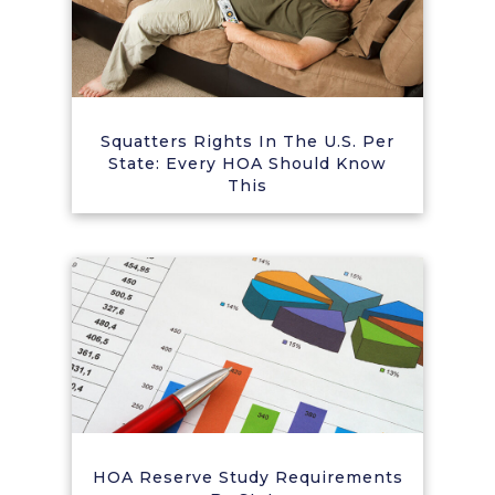
Squatters Rights In The U.S. Per
State: Every HOA Should Know
This
HOA Reserve Study Requirements