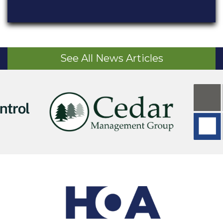
See All News Articles