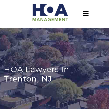
HOA Lawyers In
Trenton, NJ