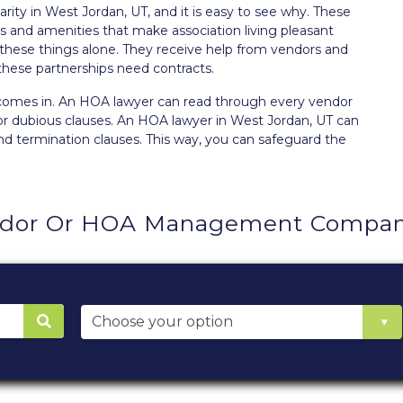
ity in West Jordan, UT, and it is easy to see why. These
ces and amenities that make
association living
pleasant
hese things alone. They receive help from vendors and
 these partnerships need contracts.
 comes in. An HOA lawyer can read through every vendor
or dubious clauses. An HOA lawyer in West Jordan, UT can
and termination clauses. This way, you can safeguard the
ndor Or HOA Management Company