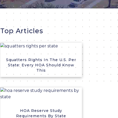
Top Articles
Squatters Rights In The U.S. Per
State: Every HOA Should Know
This
HOA Reserve Study
Requirements By State