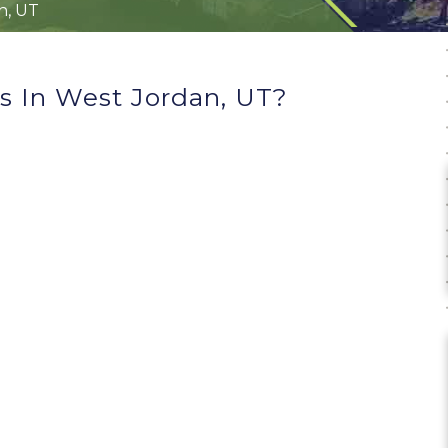
n, UT
s In West Jordan, UT?