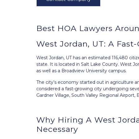
Best HOA Lawyers Aroun
West Jordan, UT: A Fast-
West Jordan, UT
has an estimated 116,480 citize
state. It is located in Salt Lake County. West
as well as a Broadview University campus.
The city’s economy started out in agriculture an
considered a fast-growing city undergoing seve
Gardner Village, South Valley Regional Airport
Why Hiring A West Jord
Necessary