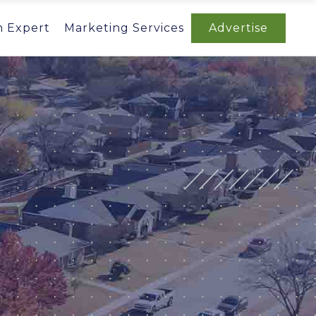
n Expert
Marketing Services
Advertise