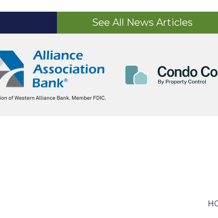
See All News Articles
HO