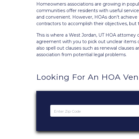
Homeowners associations are growing in popular
communities offer residents with useful servi
and convenient. However, HOAs don’t achieve t
contractors to accomplish their objectives, but
This is where a West Jordan, UT HOA attorney
agreement with you to pick out unclear items 
also spell out clauses such as renewal clauses 
association from potential legal problems.
Looking For An HOA Ve