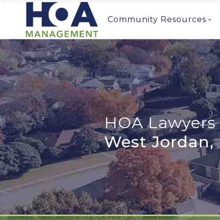
Community Resources
HOA Lawyers 
West Jordan,