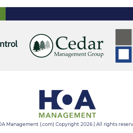
A Management (.com) Copyright 2026 | All rights reser