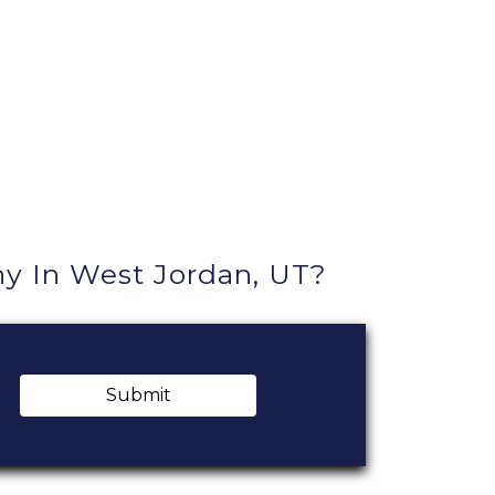
 In West Jordan, UT?
Submit