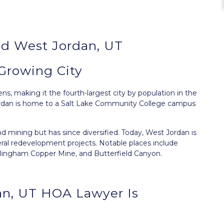
d West Jordan, UT
Growing City
ns, making it the fourth-largest city by population in the
 Jordan is home to a Salt Lake Community College campus
d mining but has since diversified. Today, West Jordan is
ral redevelopment projects. Notable places include
, Bingham Copper Mine, and Butterfield Canyon.
an, UT HOA Lawyer Is