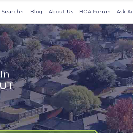
Search
Blog
About Us
HOA Forum
Ask A
In
 UT