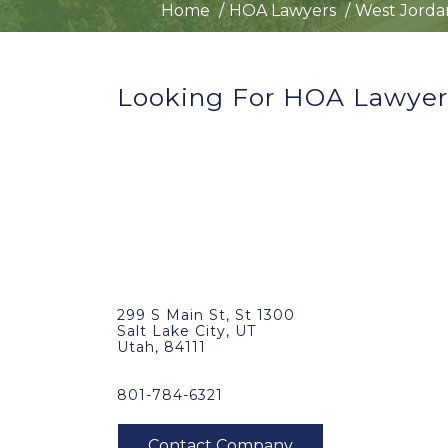
Home
HOA Lawyers
West Jorda
Looking For HOA Lawyer
299 S Main St, St 1300
Salt Lake City, UT
Utah, 84111
801-784-6321