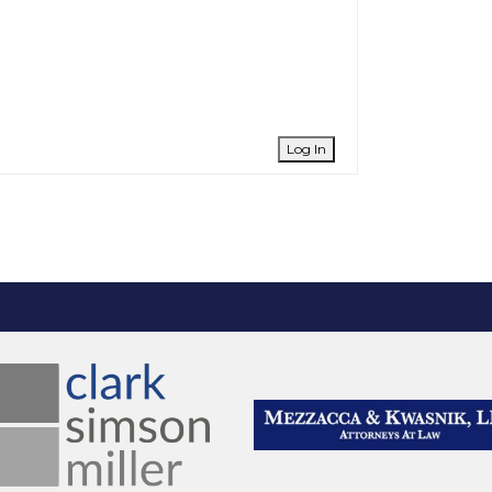
Log In