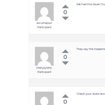
We had this issue! Ou
0
ikirutheowl
Participant
They say the inspecti
0
cherylyrehc
Participant
Check your state laws
0