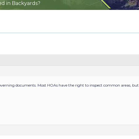
ed in Backyards?
overning documents. Most HOAs have the right to inspect common areas, but 