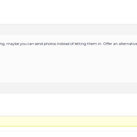
ping, maybe you can send photos instead of letting them in. Offer an alternative 