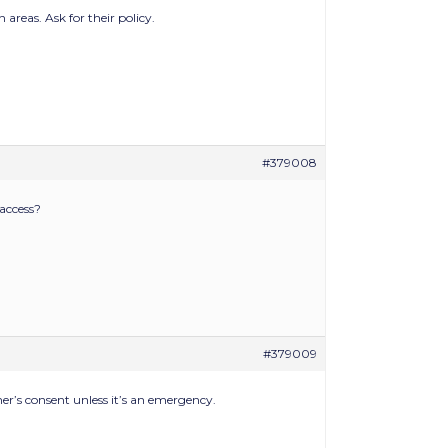
areas. Ask for their policy.
#379008
 access?
#379009
er’s consent unless it’s an emergency.