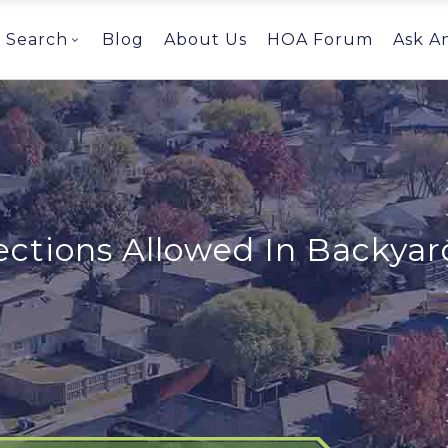
Search
Blog
About Us
HOA Forum
Ask A
ctions Allowed In Backyar