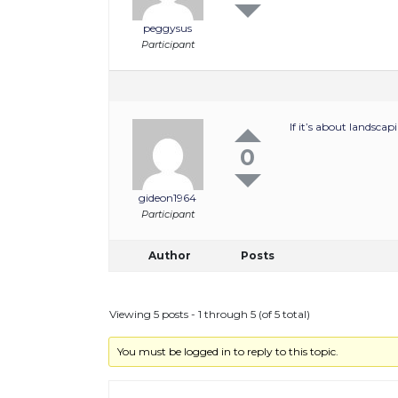
peggysus
Participant
If it’s about landsca
0
gideon1964
Participant
Author
Posts
Viewing 5 posts - 1 through 5 (of 5 total)
You must be logged in to reply to this topic.