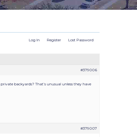
Log In
Register
Lost Password
#379006
private backyards? That’s unusual unless they have
#379007