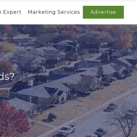
n Expert
Marketing Services
Advertise
ds?