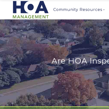
Community Resources
Are HOA Inspe