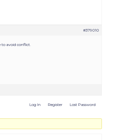
#379010
to avoid conflict.
Log In
Register
Lost Password