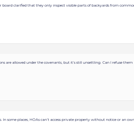
r board clarified that they only inspect visible parts of backyards from common 
ons are allowed under the covenants, but it’s still unsettling. Can I refuse them
. In some places, HOAs can’t access private property without notice or an own