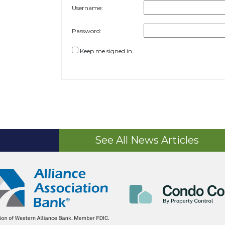
Username:
Password:
Keep me signed in
See All News Articles