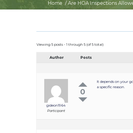
Home
Are HOA Inspections Allow
Viewing 5 posts - 1 through 5 (of 5 total)
Author
Posts
It depends on your g
a specific reason.
0
gideon1964
Participant