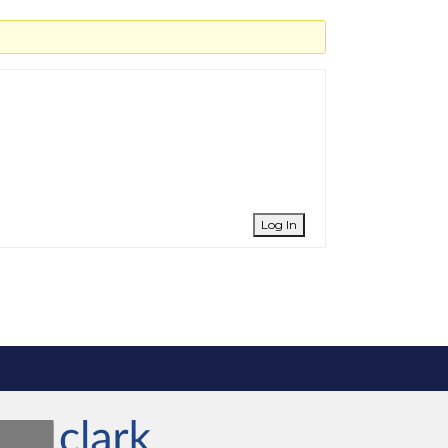
Log In