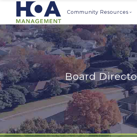
Community Resources
Board Direct