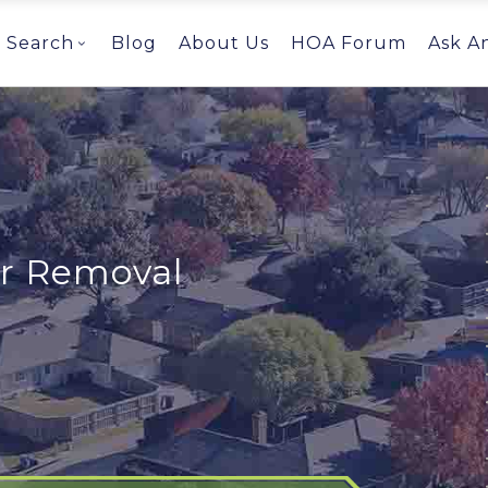
Search
Blog
About Us
HOA Forum
Ask A
or Removal