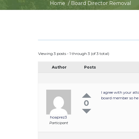
Home
Board Director Removal
Viewing 3 posts - 1 through 3 (of 3 total)
Author
Posts
I agree with your at
board member so he c
0
hoaprez3
Participant