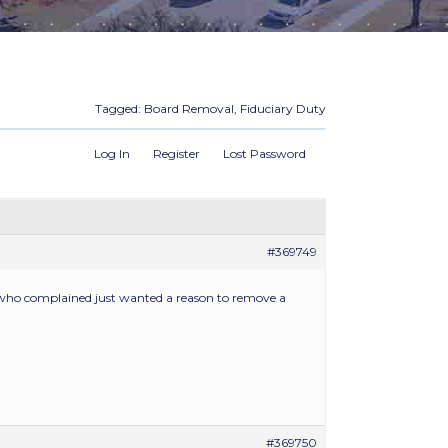
Tagged:
Board Removal
,
Fiduciary Duty
Log In
Register
Lost Password
#369749
r who complained just wanted a reason to remove a
#369750