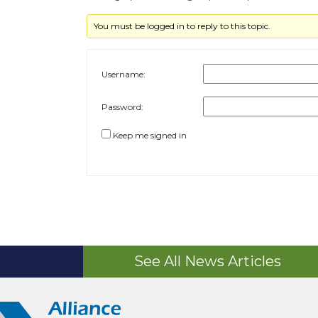
You must be logged in to reply to this topic.
Username:
Password:
Keep me signed in
See All News Articles