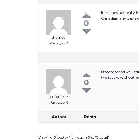
If that owner really 
Canadian anyway now
0
shemco
Participant
I recommend you follo
the future without 
0
tenten1977
Participant
Author
Posts
Viewing 3 posts - 1 through 3 (of 3 total)