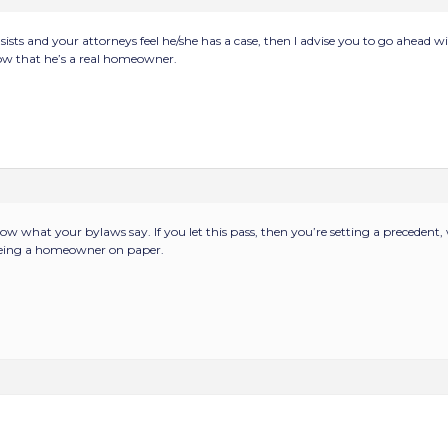
insists and your attorneys feel he/she has a case, then I advise you to go ahead 
 that he’s a real homeowner.
w what your bylaws say. If you let this pass, then you’re setting a precedent,
being a homeowner on paper.