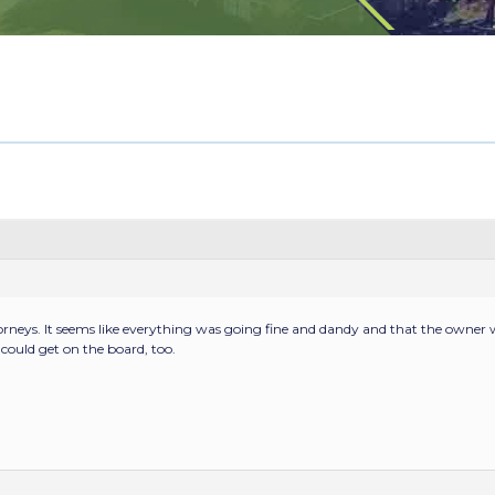
torneys. It seems like everything was going fine and dandy and that the owne
ould get on the board, too.