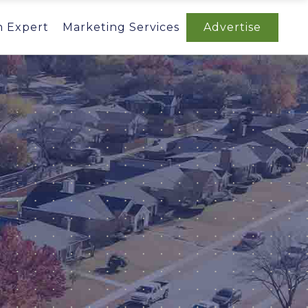
n Expert
Marketing Services
Advertise