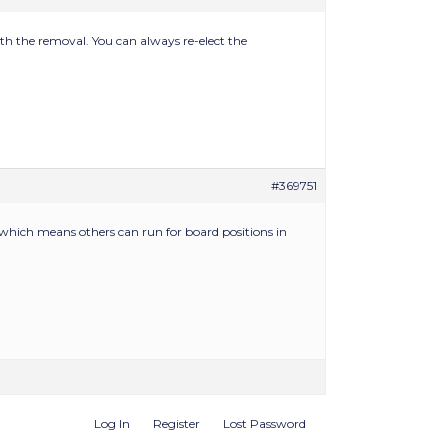
with the removal. You can always re-elect the
#369751
 which means others can run for board positions in
Log In
Register
Lost Password