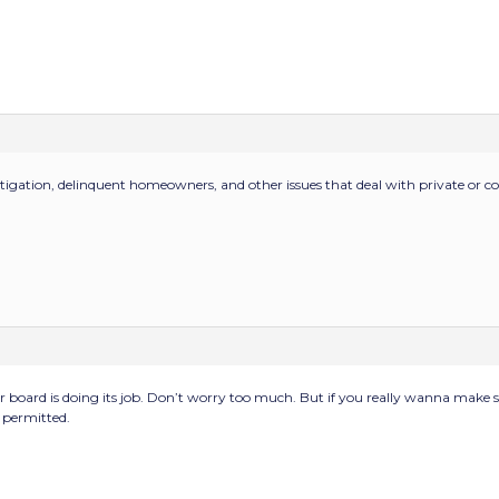
itigation, delinquent homeowners, and other issues that deal with private or co
our board is doing its job. Don’t worry too much. But if you really wanna make s
e permitted.