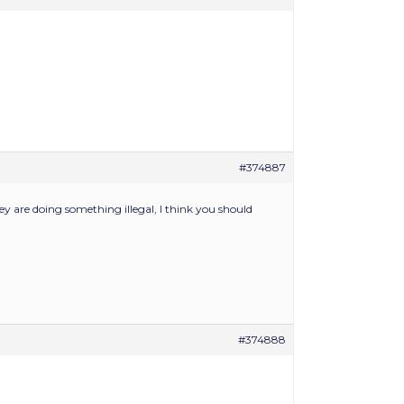
#374887
hey are doing something illegal, I think you should
#374888