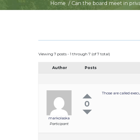
Home
Can the board meet in priva
Viewing 7 posts - 1 through 7 (of 7 total)
Author
Posts
Those are called exec
0
markolaska
Participant