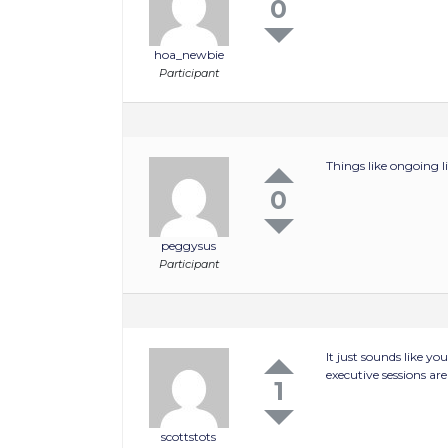
0
hoa_newbie
Participant
Things like ongoing l
0
peggysus
Participant
It just sounds like y
executive sessions ar
1
scottstots