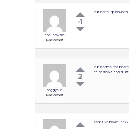
Is it not suspicious 
-1
hoa_newbie
Participant
It is normal for board
calm down and trust
2
peggysus
Participant
Sensitive issues??? W