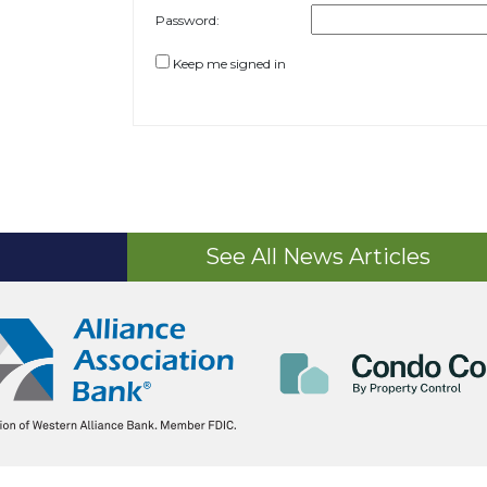
Password:
Keep me signed in
See All News Articles