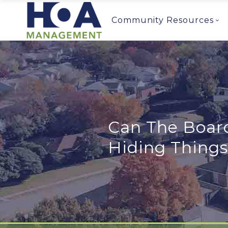
Community Resources
Can The Board
Hiding Thing