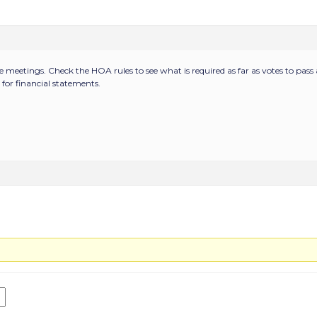
e meetings. Check the HOA rules to see what is required as far as votes to pa
for financial statements.