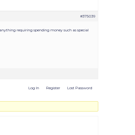
#375039
ss anything requiring spending money such as special
Log In
Register
Lost Password