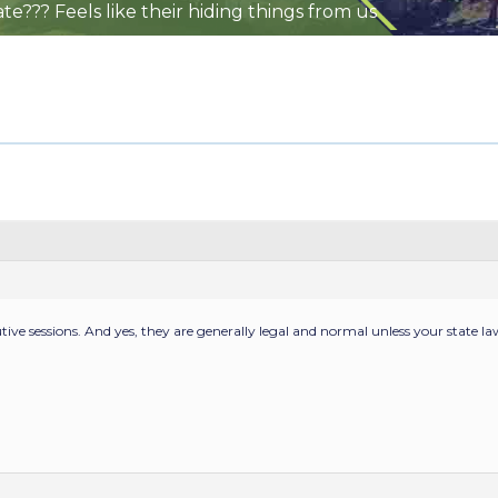
te??? Feels like their hiding things from us
utive sessions. And yes, they are generally legal and normal unless your state la