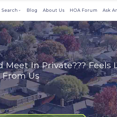
Search
Blog
About Us
HOA Forum
Ask A
 Meet In Private??? Feels L
s From Us