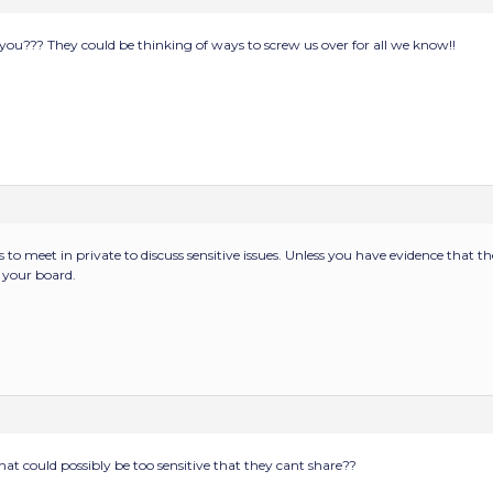
to you??? They could be thinking of ways to screw us over for all we know!!
s to meet in private to discuss sensitive issues. Unless you have evidence that t
 your board.
hat could possibly be too sensitive that they cant share??