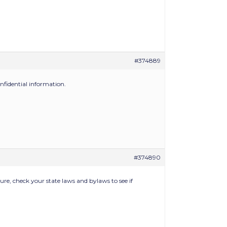
#374889
nfidential information.
#374890
ure, check your state laws and bylaws to see if