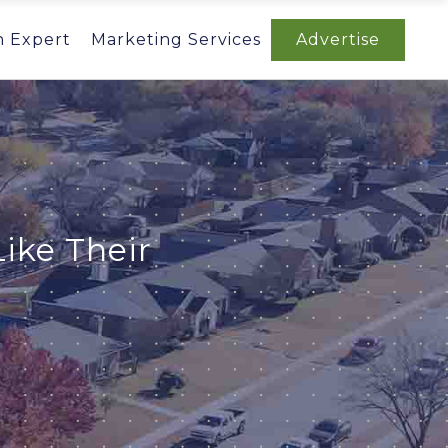
n Expert
Marketing Services
Advertise
ike Their