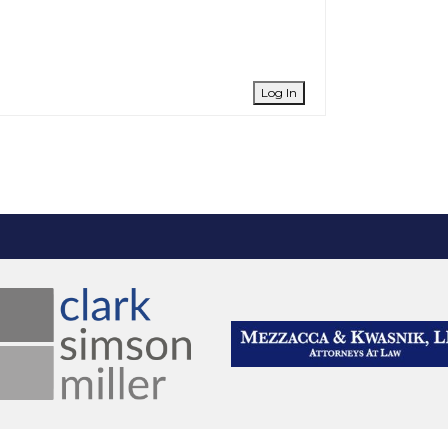
Log In