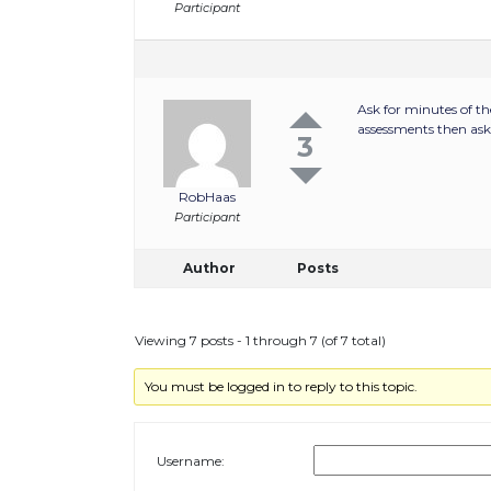
Participant
Ask for minutes of th
assessments then ask 
3
RobHaas
Participant
Author
Posts
Viewing 7 posts - 1 through 7 (of 7 total)
You must be logged in to reply to this topic.
Username: