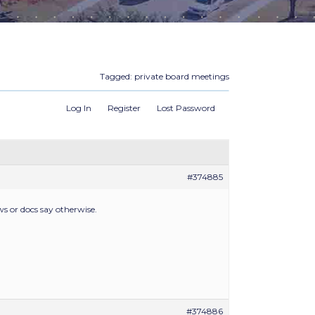
Tagged:
private board meetings
Log In
Register
Lost Password
#374885
ws or docs say otherwise.
#374886