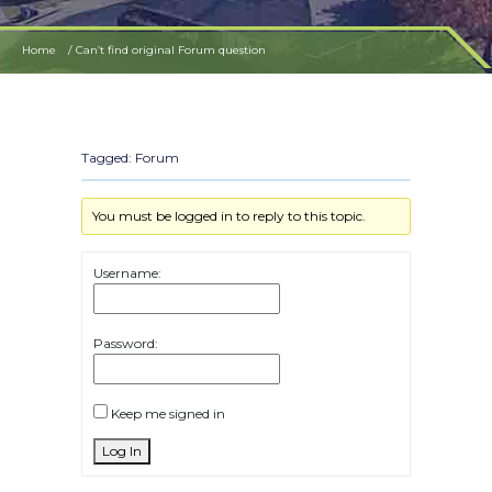
Home
Can’t find original Forum question
Tagged:
Forum
You must be logged in to reply to this topic.
Username:
Password:
Keep me signed in
Log In