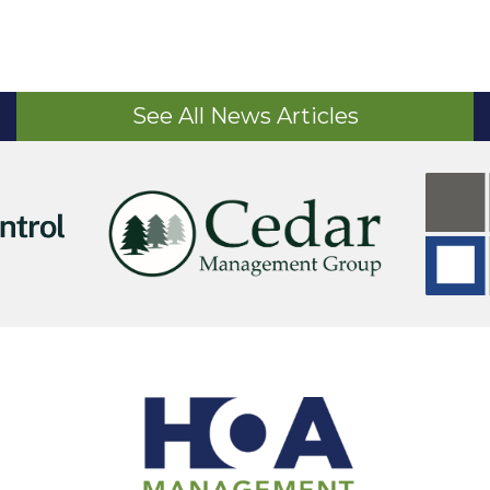
See All News Articles