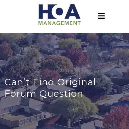
Can’t Find Original
Forum Question