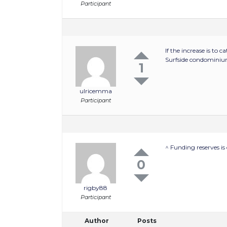
Participant
If the increase is to
Surfside condominium
1
ulricemma
Participant
^ Funding reserves i
0
rigby88
Participant
Author
Posts