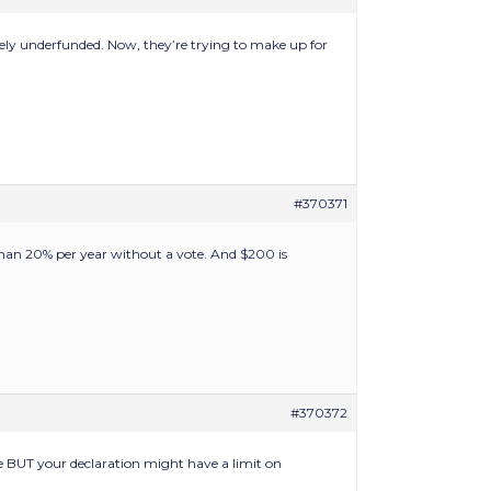
ely underfunded. Now, they’re trying to make up for
#370371
 than 20% per year without a vote. And $200 is
#370372
e BUT your declaration might have a limit on