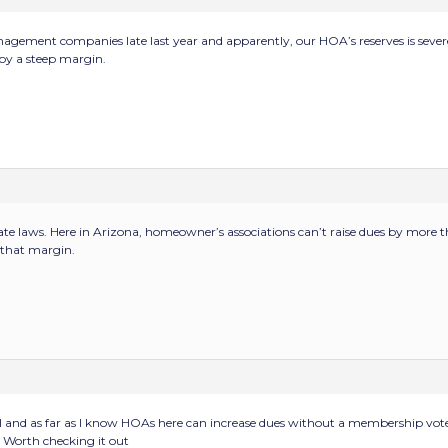
gement companies late last year and apparently, our HOA’s reserves is sever
 by a steep margin.
tate laws. Here in Arizona, homeowner’s associations can’t raise dues by more
n that margin.
l and as far as I know HOAs here can increase dues without a membership vot
. Worth checking it out