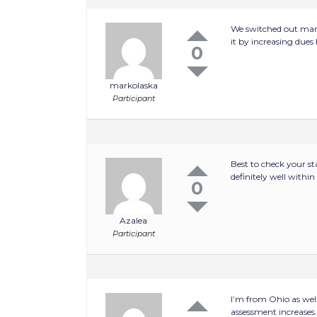
We switched out mana
it by increasing dues
0
markolaska
Participant
Best to check your s
definitely well withi
0
Azalea
Participant
I’m from Ohio as wel
assessment increases