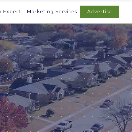
n Expert
Marketing Services
Advertise