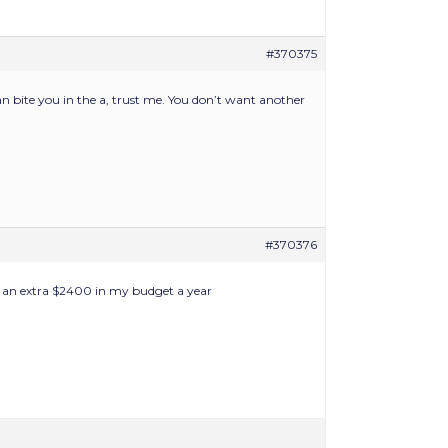
#370375
can bite you in the a, trust me. You don’t want another
#370376
d an extra $2400 in my budget a year