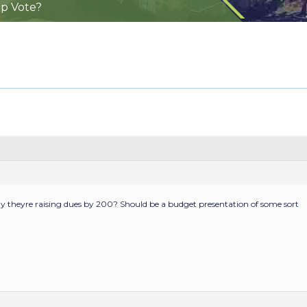
ip Vote?
y theyre raising dues by 200? Should be a budget presentation of some sort