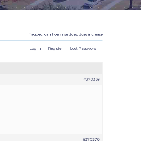
Tagged:
can hoa raise dues
,
dues increase
Log In
Register
Lost Password
#370369
#370370