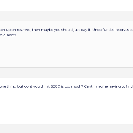
 catch up on reserves, then maybe you should just pay it. Underfunded reserves 
 disaster.
s one thing but dont you think $200 is too much? Cant imagine having to fin