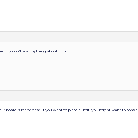
ntly don’t say anything about a limit.
 your board is in the clear. If you want to place a limit, you might want to cons