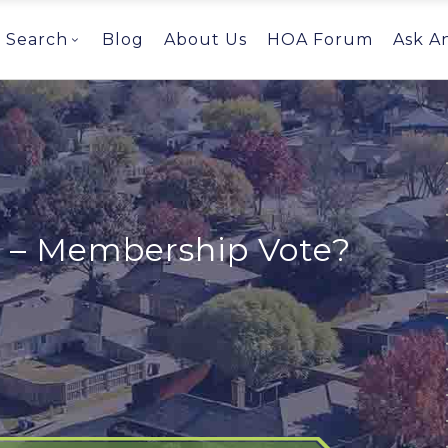
Search
Blog
About Us
HOA Forum
Ask A
e – Membership Vote?