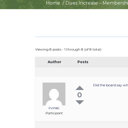
Home
Dues Increase – Membersh
Viewing 8 posts - 1 through 8 (of 8 total)
Author
Posts
Did the board say wh
0
irvinec
Participant