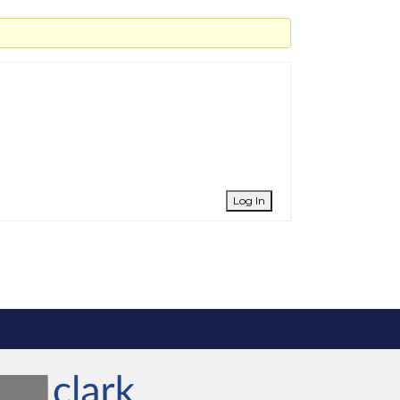
Log In