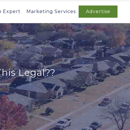
n Expert
Marketing Services
Advertise
his Legal??