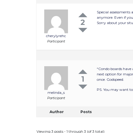
Special assessments 
anymore. Even if you 
2
Sorry about your situ
cherylyrehc
Participant
“Condo boards have a
next option for major
1
once. Godspeed.
PS. You may want to 
melinda_s
Participant
Author
Posts
Viewing 3 posts - 1 through 3 (of 3 total)