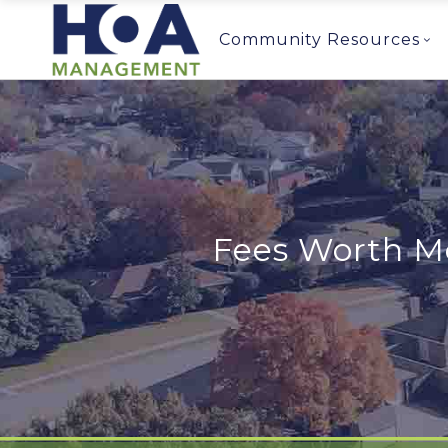
Community Resources
Fees Worth Mo