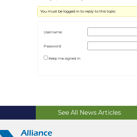
You must be logged in to reply to this topic.
Username:
Password:
Keep me signed in
See All News Articles