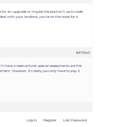
e for an upgrade or maybe the pool isn’t up to code
eal with your landlord, you’re on the hook for it.
#373545
t have a reserve fund, special assessments are the
ment. However, it’s likely you only have to pay it
Log In
Register
Lost Password