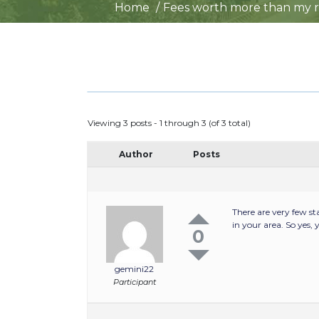
Home
Fees worth more than my re
Viewing 3 posts - 1 through 3 (of 3 total)
Author
Posts
There are very few st
in your area. So yes
0
gemini22
Participant