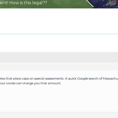
nt! How is this legal??
ates that place caps on special assessments. A quick Google search of Massachuse
, your condo can charge you that amount.