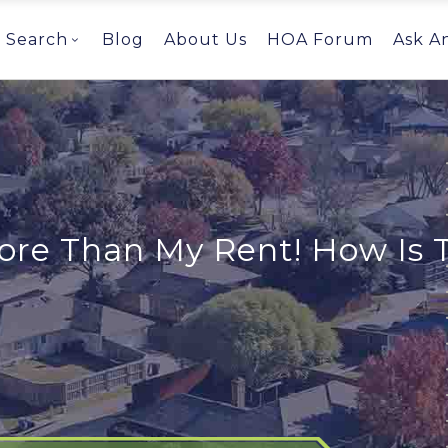
Search
Blog
About Us
HOA Forum
Ask A
re Than My Rent! How Is T