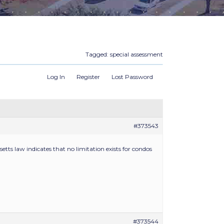
Tagged:
special assessment
Log In
Register
Lost Password
#373543
tts law indicates that no limitation exists for condos
#373544