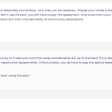
are absolutely horrendous – but they can be necessary. Maybe your condo is du
don’t use the pool, you still have to pay the assessment. And since that’s your d
ation but that’s the sad reality of community associations.
 duty to make sure common areas and elements are up to standard. If you don’
 repairs and replacements. Unfortunately, you do have to pay the special assess
start using the pool.”