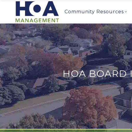
Community Resources
HOA BOARD 