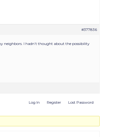
#377836
y neighbors. I hadn’t thought about the possibility
Log In
Register
Lost Password