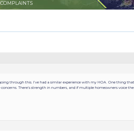
 COMPLAINTS
 going through this. I’ve had a similar experience with my HOA. One thing th
concerns. There’s strength in numbers, and if multiple homeowners voice the s