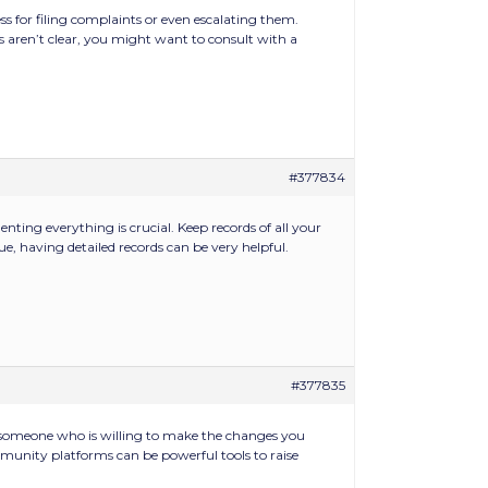
 for filing complaints or even escalating them.
aren’t clear, you might want to consult with a
#377834
ting everything is crucial. Keep records of all your
e, having detailed records can be very helpful.
#377835
g someone who is willing to make the changes you
mmunity platforms can be powerful tools to raise