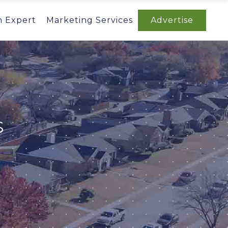
n Expert
Marketing Services
Advertise
S