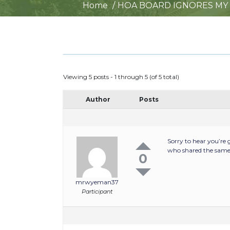
Home
HOA BOARD IGNORES MY
Viewing 5 posts - 1 through 5 (of 5 total)
Author
Posts
Sorry to hear you’re
who shared the same 
0
mrwyeman37
Participant