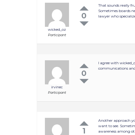
That sounds really f
Sometimes boards nee
0
lawyer who specialize
wicked_oz
Participant
I agree with wicked_o
communications and an
0
irvinec
Participant
Another approach you
want to see. Sometime
1
awareness among oth