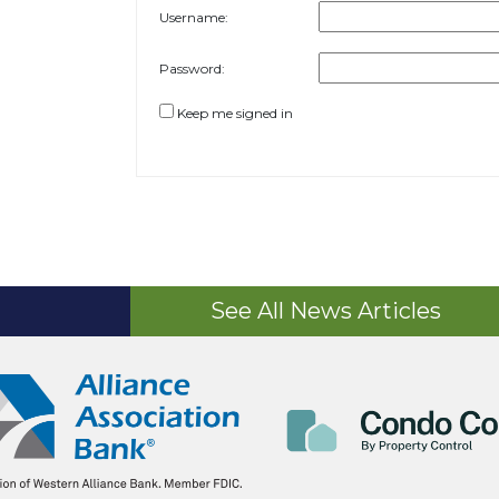
Username:
Password:
Keep me signed in
See All News Articles