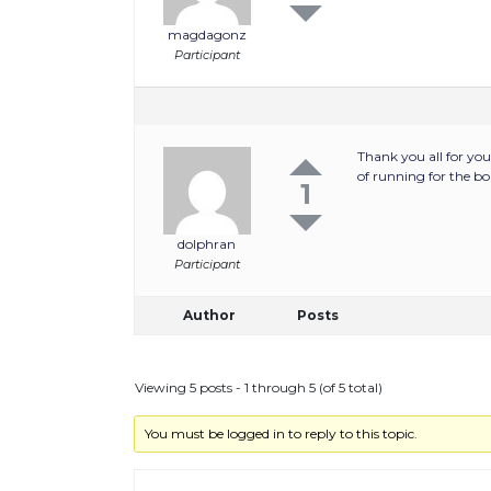
magdagonz
Participant
Thank you all for you
of running for the boa
1
dolphran
Participant
Author
Posts
Viewing 5 posts - 1 through 5 (of 5 total)
You must be logged in to reply to this topic.