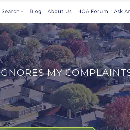
Search
Blog
About Us
HOA Forum
Ask A
IGNORES MY COMPLAINT