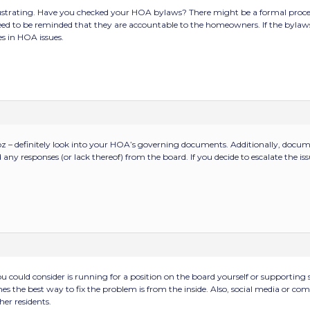
rustrating. Have you checked your HOA bylaws? There might be a formal process
d to be reminded that they are accountable to the homeowners. If the bylaws 
s in HOA issues.
z – definitely look into your HOA’s governing documents. Additionally, documen
y responses (or lack thereof) from the board. If you decide to escalate the issu
 could consider is running for a position on the board yourself or supportin
s the best way to fix the problem is from the inside. Also, social media or co
er residents.