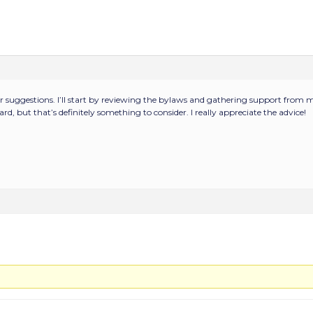
r suggestions. I’ll start by reviewing the bylaws and gathering support from m
rd, but that’s definitely something to consider. I really appreciate the advice!