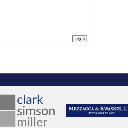
Log In