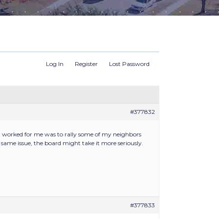
Log In
Register
Lost Password
#377832
at worked for me was to rally some of my neighbors
ame issue, the board might take it more seriously.
#377833