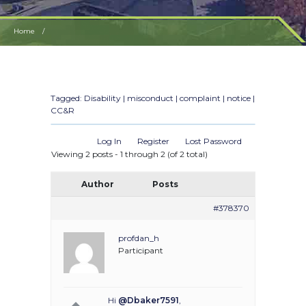
Home
HOA MISCONDUCT ON HOUSEHOLD MEMBER CONSIDERED TO BE DISABLED
Tagged:
Disability | misconduct | complaint | notice |
CC&R
Log In
Register
Lost Password
Viewing 2 posts - 1 through 2 (of 2 total)
Author
Posts
#378370
profdan_h
Participant
Hi
@Dbaker7591
,