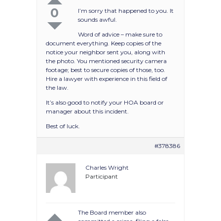
0
I’m sorry that happened to you. It
sounds awful.
Word of advice – make sure to
document everything. Keep copies of the
notice your neighbor sent you, along with
the photo. You mentioned security camera
footage; best to secure copies of those, too.
Hire a lawyer with experience in this field of
the law.
It’s also good to notify your HOA board or
manager about this incident.
Best of luck.
#378386
Charles Wright
Participant
The Board member also