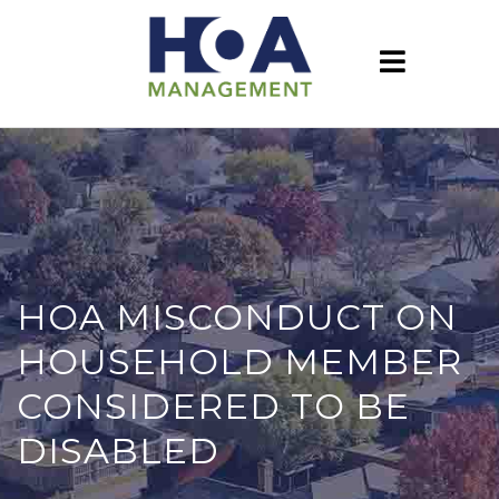
HOA MISCONDUCT ON
HOUSEHOLD MEMBER
CONSIDERED TO BE
DISABLED