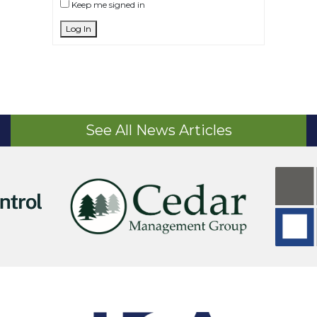
Keep me signed in
Log In
See All News Articles