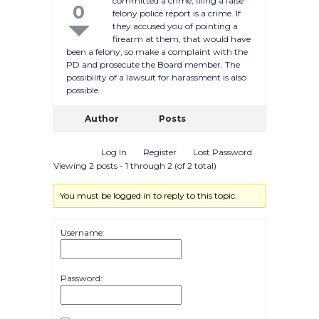
committed a crime, filing a false
0
felony police report is a crime. If
they accused you of pointing a
firearm at them, that would have
been a felony, so make a complaint with the
PD and prosecute the Board member. The
possibility of a lawsuit for harassment is also
possible.
Author
Posts
Log In
Register
Lost Password
Viewing 2 posts - 1 through 2 (of 2 total)
You must be logged in to reply to this topic.
Username:
Password: