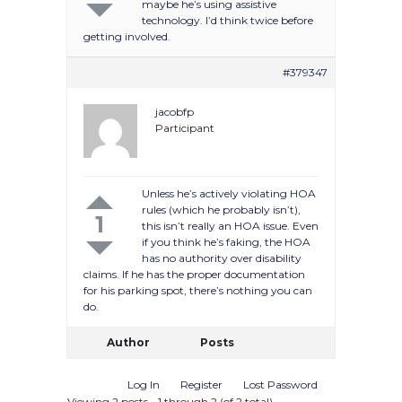
maybe he’s using assistive
technology. I’d think twice before
getting involved.
#379347
jacobfp
Participant
Unless he’s actively violating HOA
rules (which he probably isn’t),
1
this isn’t really an HOA issue. Even
if you think he’s faking, the HOA
has no authority over disability
claims. If he has the proper documentation
for his parking spot, there’s nothing you can
do.
Author
Posts
Log In
Register
Lost Password
Viewing 2 posts - 1 through 2 (of 2 total)