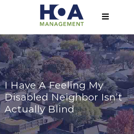
I Have A Feeling My
Disabled Neighbor Isn’t
Actually Blind