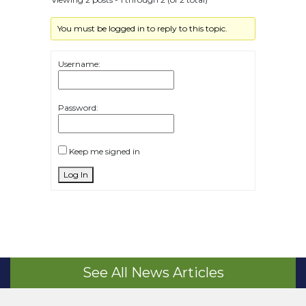
You must be logged in to reply to this topic.
Username:
Password:
Keep me signed in
Log In
See All News Articles