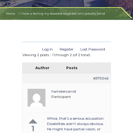
Home
I have a feeling my disabled neighbor isn’t actually blind
Log In
Register
Lost Password
Viewing 2 posts - 1 through 2 (of 2 total)
Author
Posts
#379346
hamstercarrot
Participant
Whoa, that’s a serious accusation.
Disabilities aren’t always obvious.
1
He might have partial vision, or