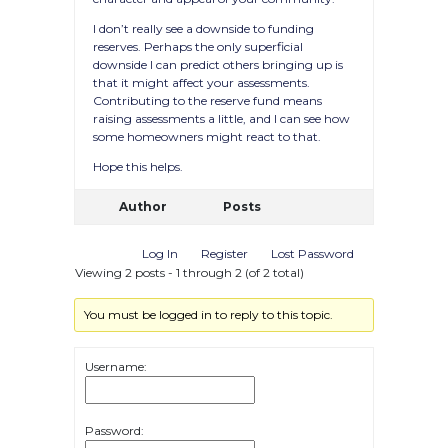
I don’t really see a downside to funding
reserves. Perhaps the only superficial
downside I can predict others bringing up is
that it might affect your assessments.
Contributing to the reserve fund means
raising assessments a little, and I can see how
some homeowners might react to that.
Hope this helps.
Author
Posts
Log In
Register
Lost Password
Viewing 2 posts - 1 through 2 (of 2 total)
You must be logged in to reply to this topic.
Username:
Password: