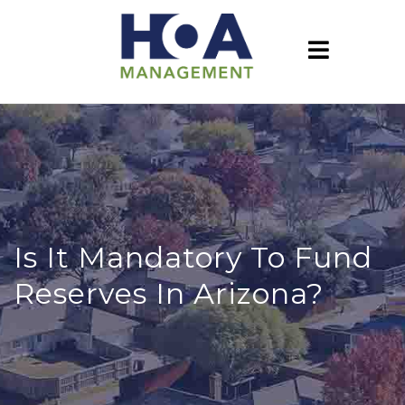
Is It Mandatory To Fund
Reserves In Arizona?