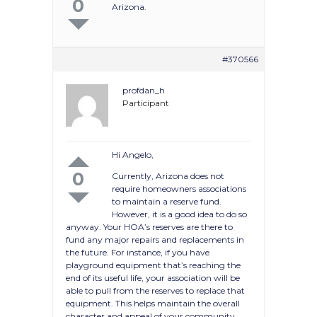
0
Arizona.
#370566
profdan_h
Participant
Hi Angelo,
0
Currently, Arizona does not
require homeowners associations
to maintain a reserve fund.
However, it is a good idea to do so
anyway. Your HOA’s reserves are there to
fund any major repairs and replacements in
the future. For instance, if you have
playground equipment that’s reaching the
end of its useful life, your association will be
able to pull from the reserves to replace that
equipment. This helps maintain the overall
character and appeal of your community.