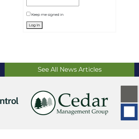
Keep me signed in
Log In
See All News Articles