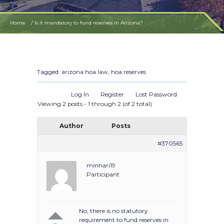
Home
Is it mandatory to fund reserves in Arizona?
Tagged:
arizona hoa law
,
hoa reserves
Log In
Register
Lost Password
Viewing 2 posts - 1 through 2 (of 2 total)
Author
Posts
#370565
minhari19
Participant
No, there is no statutory
requirement to fund reserves in