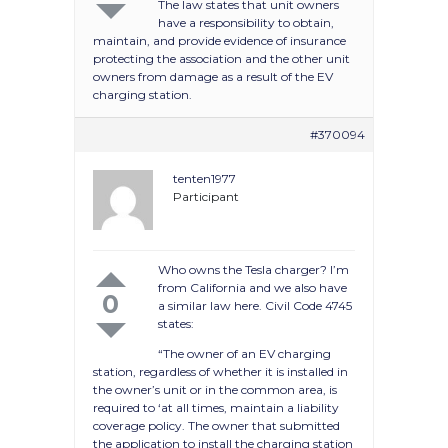
The law states that unit owners
have a responsibility to obtain,
maintain, and provide evidence of insurance
protecting the association and the other unit
owners from damage as a result of the EV
charging station.
#370094
tenten1977
Participant
Who owns the Tesla charger? I’m
from California and we also have
0
a similar law here. Civil Code 4745
states:
“The owner of an EV charging
station, regardless of whether it is installed in
the owner’s unit or in the common area, is
required to ‘at all times, maintain a liability
coverage policy. The owner that submitted
the application to install the charging station