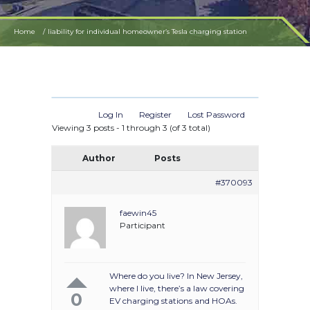
Home
liability for individual homeowner’s Tesla charging station
Log In
Register
Lost Password
Viewing 3 posts - 1 through 3 (of 3 total)
Author
Posts
#370093
faewin45
Participant
Where do you live? In New Jersey,
where I live, there’s a law covering
0
EV charging stations and HOAs.