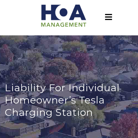
Liability For Individual
Homeowner’s Tesla
Charging Station