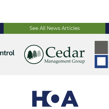
See All News Articles