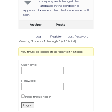
company and changed the
language in the conditional
approval document that the homeowner will
sign.
Author
Posts
Log In
Register
Lost Password
Viewing 3 posts - 1 through 3 (of 3 total)
You must be logged in to reply to this topic.
Username:
Password:
Keep me signed in
Log In