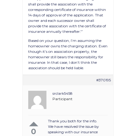
shall provide the association with the
corresponding certificate of insurance within
14 days of approval of the application. That
owner and each successor owner shall
provide the association with the certificate of
insurance annually thereafter.'”
Based on your question, I’m assuming the
homeowner owns the charging station. Even
though it’s on association property, the
homeowner still bears the responsibility for
insurance. In that case, I don’t think the
association should be held liable.
#370195
srclark5458
Participant
Thank you both for the info.
We have resolved the issue by
0
speaking with our insurance