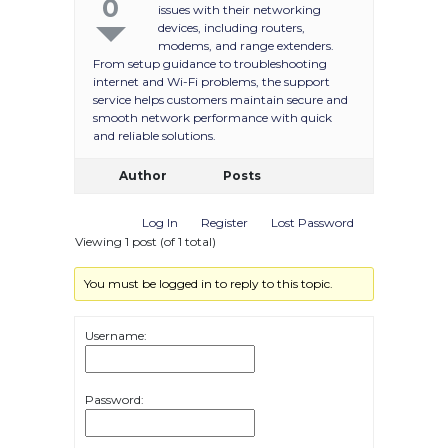
0
issues with their networking
devices, including routers,
modems, and range extenders.
From setup guidance to troubleshooting
internet and Wi-Fi problems, the support
service helps customers maintain secure and
smooth network performance with quick
and reliable solutions.
Author
Posts
Log In
Register
Lost Password
Viewing 1 post (of 1 total)
You must be logged in to reply to this topic.
Username:
Password: