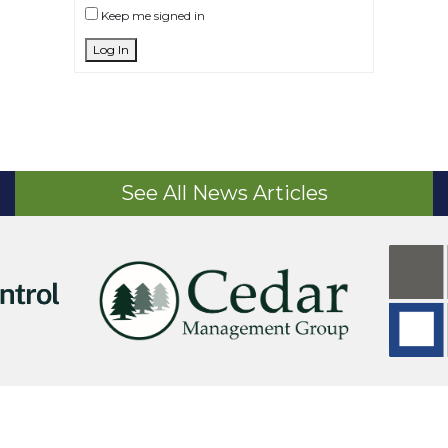
Keep me signed in
Log In
See All News Articles