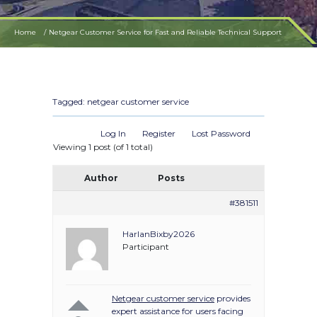
Home
Netgear Customer Service for Fast and Reliable Technical Support
Tagged:
netgear customer service
Log In
Register
Lost Password
Viewing 1 post (of 1 total)
Author
Posts
#381511
HarlanBixby2026
Participant
Netgear customer service
provides
expert assistance for users facing