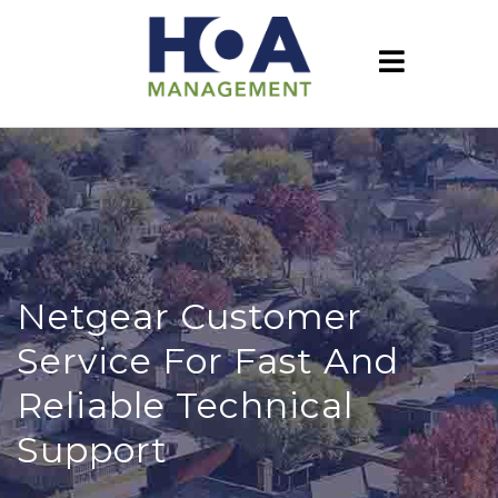
Netgear Customer
Service For Fast And
Reliable Technical
Support