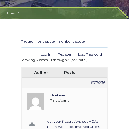
Home
Should I ask my HOA to intervene in my dispute with a neighbor over noisy childr
Tagged:
hoa dispute
,
neighbor dispute
Log In
Register
Lost Password
Viewing 3 posts - 1 through 3 (of 3 total)
Author
Posts
#379236
bluebeard1
Participant
I get your frustration, but HOAs
usually won’t get involved unless