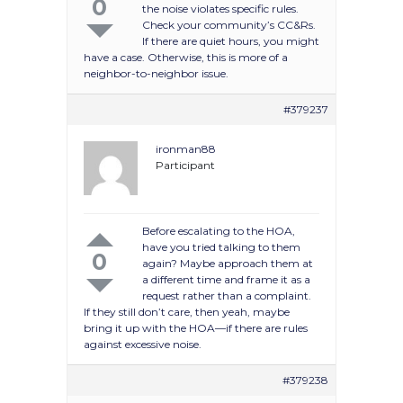
0
the noise violates specific rules.
Check your community’s CC&Rs.
If there are quiet hours, you might
have a case. Otherwise, this is more of a
neighbor-to-neighbor issue.
#379237
ironman88
Participant
Before escalating to the HOA,
have you tried talking to them
0
again? Maybe approach them at
a different time and frame it as a
request rather than a complaint.
If they still don’t care, then yeah, maybe
bring it up with the HOA—if there are rules
against excessive noise.
#379238