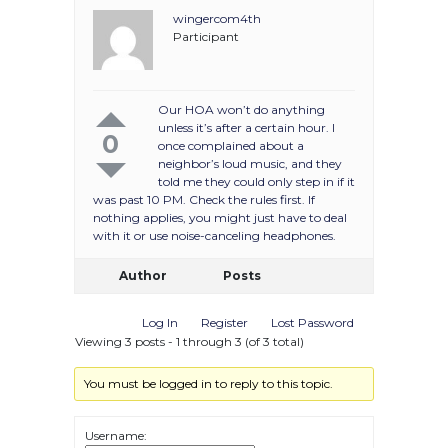
wingercom4th
Participant
Our HOA won’t do anything
unless it’s after a certain hour. I
0
once complained about a
neighbor’s loud music, and they
told me they could only step in if it
was past 10 PM. Check the rules first. If
nothing applies, you might just have to deal
with it or use noise-canceling headphones.
Author
Posts
Log In
Register
Lost Password
Viewing 3 posts - 1 through 3 (of 3 total)
You must be logged in to reply to this topic.
Username: