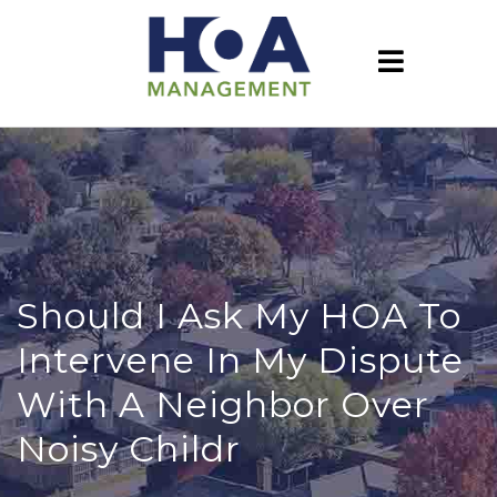
Should I Ask My HOA To
Intervene In My Dispute
With A Neighbor Over
Noisy Childr