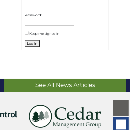
Password:
Keep me signed in
Log In
See All News Articles