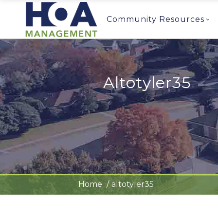
Community Resources
Altotyler35
Home
altotyler35