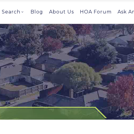
Search
Blog
About Us
HOA Forum
Ask A