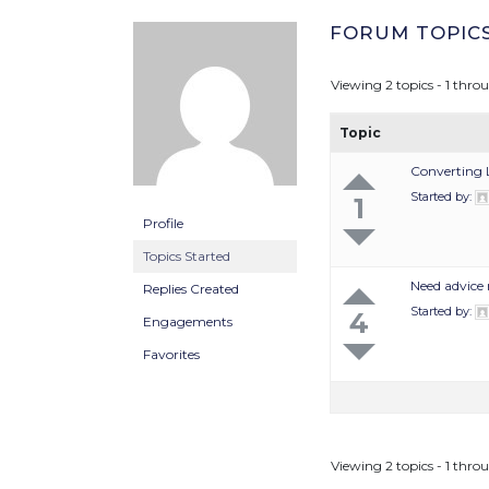
FORUM TOPIC
Viewing 2 topics - 1 throu
Topic
Converting 
Started by:
1
Profile
Topics Started
Need advice 
Replies Created
Started by:
4
Engagements
Favorites
Viewing 2 topics - 1 throu