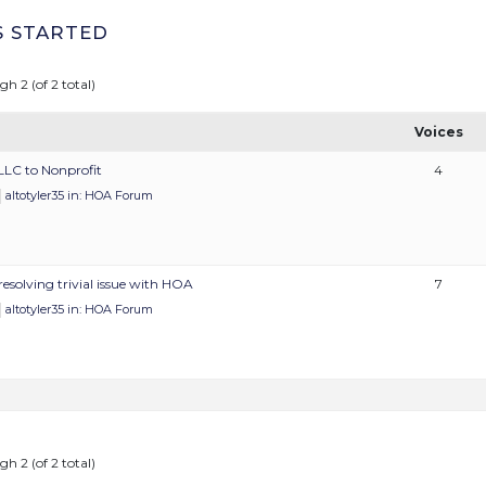
S STARTED
gh 2 (of 2 total)
Voices
LLC to Nonprofit
4
altotyler35
in:
HOA Forum
resolving trivial issue with HOA
7
altotyler35
in:
HOA Forum
gh 2 (of 2 total)