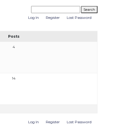
Log In
Register
Lost Password
Posts
4
14
Log In
Register
Lost Password