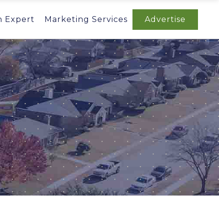
n Expert
Marketing Services
Advertise