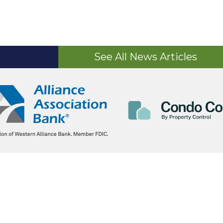
See All News Articles