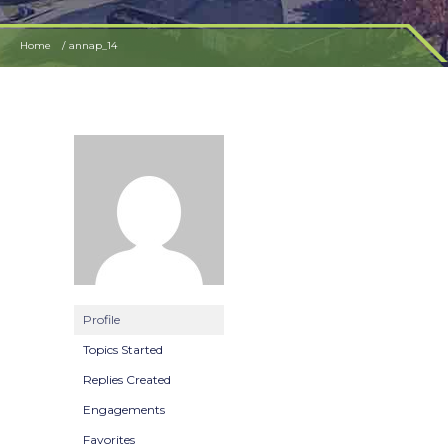
Home
annap_14
Profile
Topics Started
Replies Created
Engagements
Favorites