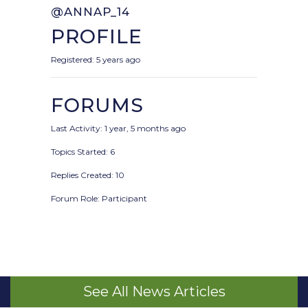
@ANNAP_14
PROFILE
Registered: 5 years ago
FORUMS
Last Activity: 1 year, 5 months ago
Topics Started: 6
Replies Created: 10
Forum Role: Participant
See All News Articles