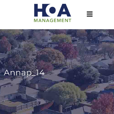
Annap_14