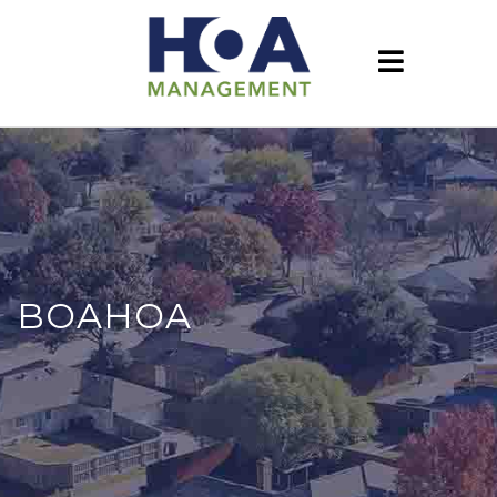
BOAHOA