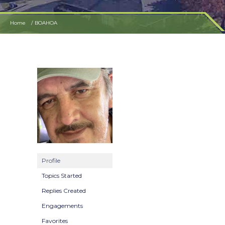
Home
BOAHOA
Profile
Topics Started
Replies Created
Engagements
Favorites