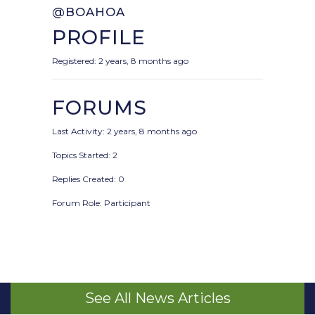
@BOAHOA
PROFILE
Registered: 2 years, 8 months ago
FORUMS
Last Activity: 2 years, 8 months ago
Topics Started: 2
Replies Created: 0
Forum Role: Participant
See All News Articles