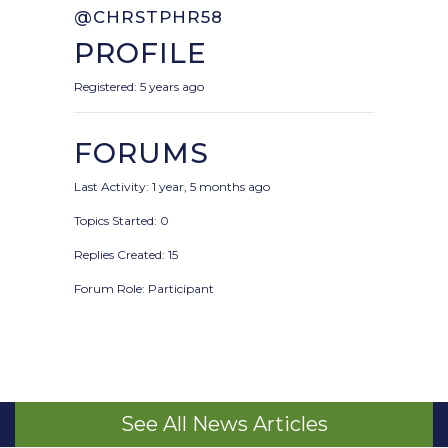
@CHRSTPHR58
PROFILE
Registered: 5 years ago
FORUMS
Last Activity: 1 year, 5 months ago
Topics Started: 0
Replies Created: 15
Forum Role: Participant
See All News Articles