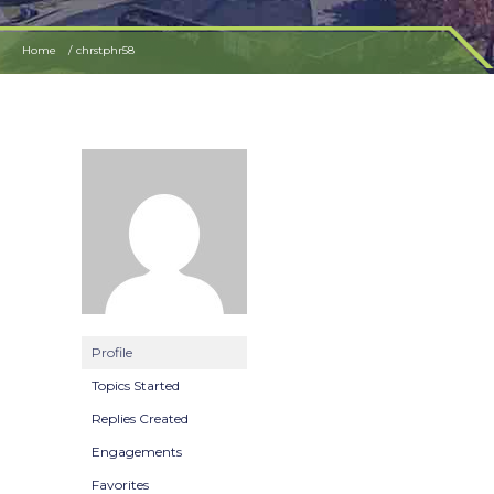
Home
chrstphr58
Profile
Topics Started
Replies Created
Engagements
Favorites