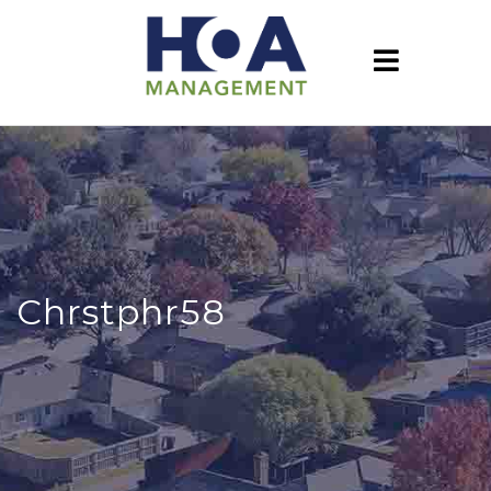
Chrstphr58