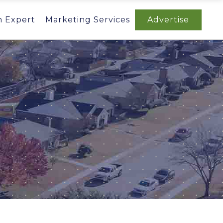
n Expert
Marketing Services
Advertise