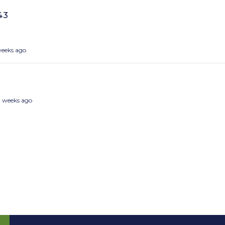
43
weeks ago
3 weeks ago