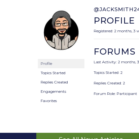
@JACKSMITH2
PROFILE
Registered: 2 months, 3 
FORUMS
Last Activity: 2 months, 
Profile
Topics Started: 2
Topics Started
Replies Created
Replies Created: 2
Engagements
Forum Role: Participant
Favorites