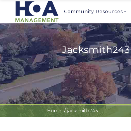
Community Resources
Jacksmith243
Home
jacksmith243