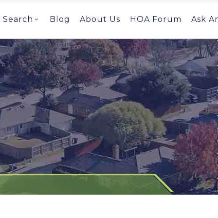
Search
Blog
About Us
HOA Forum
Ask A