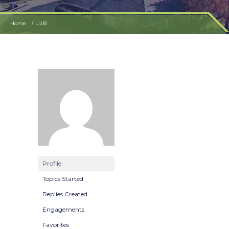
Home
LizB
Profile
Topics Started
Replies Created
Engagements
Favorites