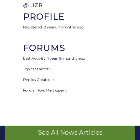
@LIZB
PROFILE
Registered: 2 years, 7 months ago
FORUMS
Last Activity: 1 year, 8 months ago
Topics Started: 11
Replies Created: 4
Forum Role: Participant
See All News Articles