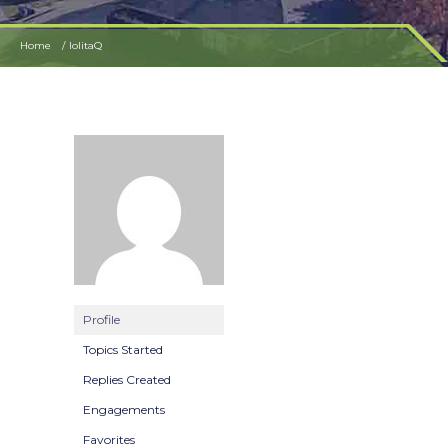
Home
lolitaQ
Profile
Topics Started
Replies Created
Engagements
Favorites