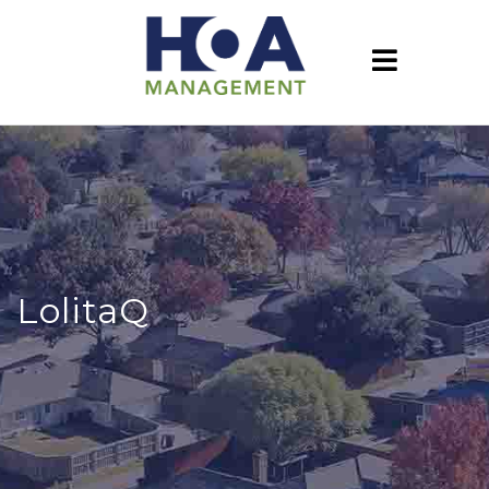
LolitaQ