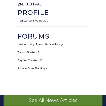
@LOLITAQ
PROFILE
Registered: 5 years ago
FORUMS
Last Activity: 1 year, 6 months ago
Topics Started: 2
Replies Created: 13
Forum Role: Participant
See All News Articles