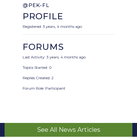
@PEK-FL
PROFILE
Registered: 3 years, 4 months ago
FORUMS
Last Activity: 3 years, 4 months ago
Topics Started: 0
Replies Created: 2
Forum Role: Participant
See All News Articles