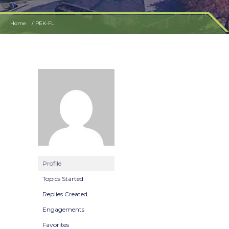
Home
PEK-FL
Profile
Topics Started
Replies Created
Engagements
Favorites