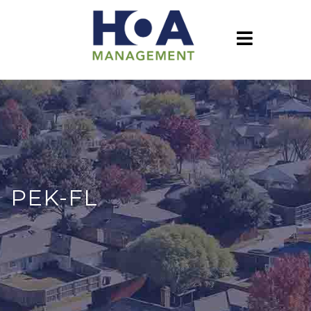
PEK-FL