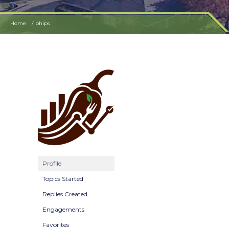
Home
phips
Profile
Topics Started
Replies Created
Engagements
Favorites