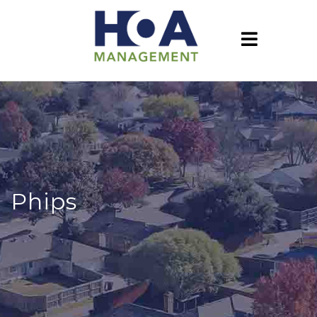
Phips