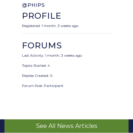
@PHIPS
PROFILE
Registered: 1 month, 3 weeks ago
FORUMS
Last Activity: 1 month, 3 weeks ago
Topics Started: 4
Replies Created: 0
Forum Role: Participant
See All News Articles