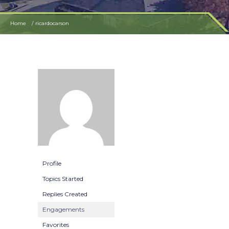
Home
ricardocarson
Profile
Topics Started
Replies Created
Engagements
Favorites