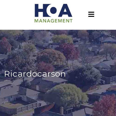
Ricardocarson