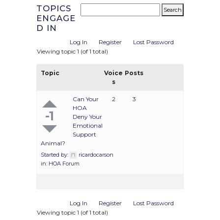
TOPICS
ENGAGE
D IN
Log In
Register
Lost Password
Viewing topic 1 (of 1 total)
Topic
Voice
Posts
s
Can Your
2
3
HOA
-1
Deny Your
Emotional
Support
Animal?
Started by:
ricardocarson
in:
HOA Forum
Log In
Register
Lost Password
Viewing topic 1 (of 1 total)