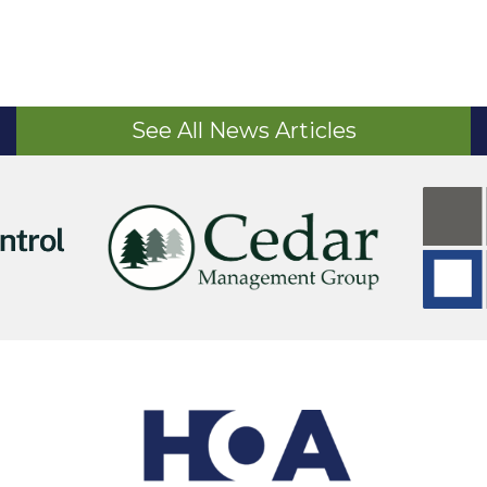
See All News Articles