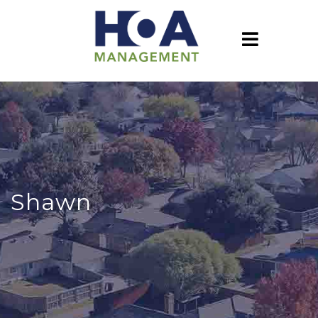
Shawn