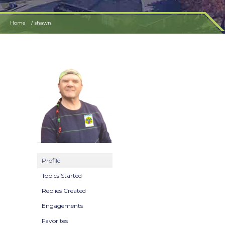
Home
shawn
Profile
Topics Started
Replies Created
Engagements
Favorites