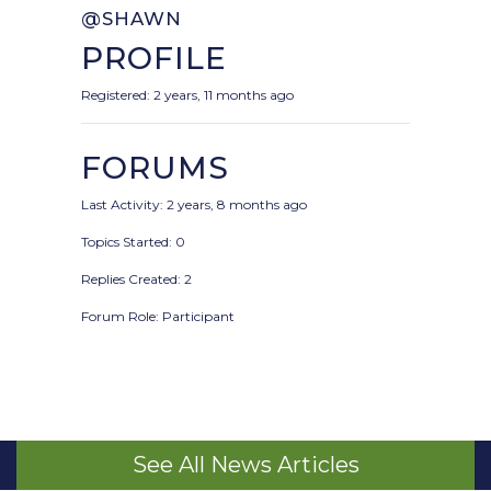
@SHAWN
PROFILE
Registered: 2 years, 11 months ago
FORUMS
Last Activity: 2 years, 8 months ago
Topics Started: 0
Replies Created: 2
Forum Role: Participant
See All News Articles