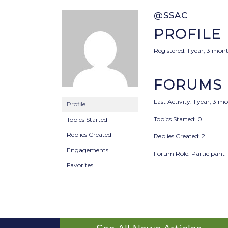
@SSAC
PROFILE
Registered: 1 year, 3 mon
FORUMS
Last Activity: 1 year, 3 
Profile
Topics Started: 0
Topics Started
Replies Created
Replies Created: 2
Engagements
Forum Role: Participant
Favorites