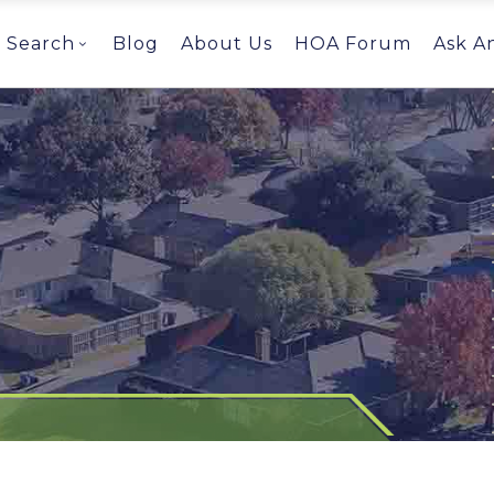
Search
Blog
About Us
HOA Forum
Ask A