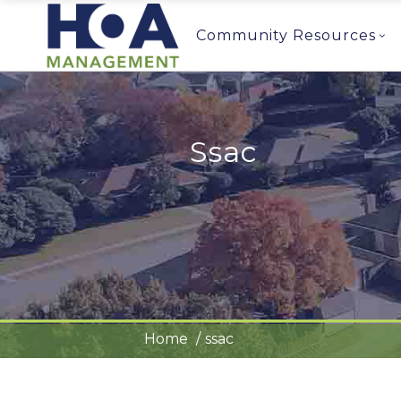
Community Resources
Ssac
Home
ssac