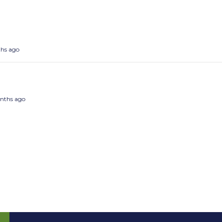
ths ago
months ago