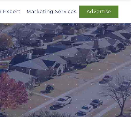
n Expert
Marketing Services
Advertise