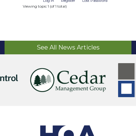
Log In
Register
Lost Password
Viewing topic 1 (of 1 total)
See All News Articles