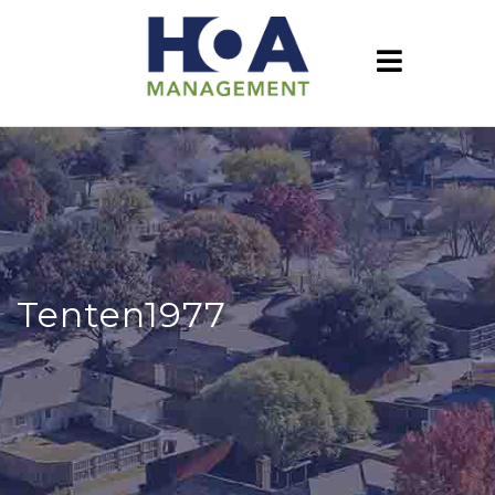
Tenten1977