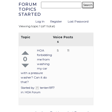
FORUM
TOPICS
STARTED
Log In
Register
Lost Password
Viewing topic 1 (of 1 total)
Topic
Voice
Posts
s
HOA
5
11
forbidding
0
me from
washing
my car
with a pressure
washer? Can it do
that?
Started by:
tenten1977
in:
HOA Forum