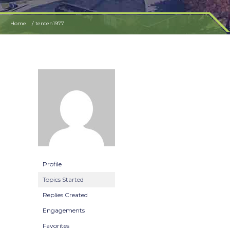
Home
tenten1977
Profile
Topics Started
Replies Created
Engagements
Favorites