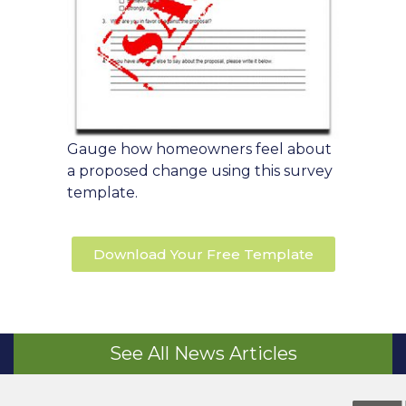
Gauge how homeowners feel about
a proposed change using this survey
template.
Download Your Free Template
See All News Articles