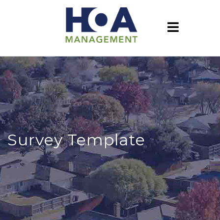
Survey Template