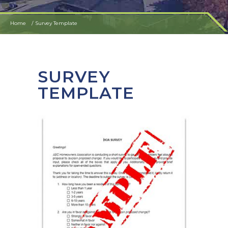
Home
Survey Template
SURVEY
TEMPLATE