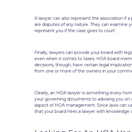
A lawyer can also represent the association if a
are disputes of any nature. They can examine yo
represent you if the case goes to court.
Finally, lawyers can provide your board with le
even when it comes to taxes. HOA board member
decisions, though, have certain legal implicati
from one or more of the owners in your commu
Clearly, an HOA lawyer is something every hom
your governing documents to advising you on cer
aspect of HOA management. Since laws can vary f
that your board hires a lawyer with knowledge o