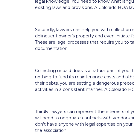
legal knowledge. You need to know what languag
existing laws and provisions. A Colorado HOA law
Secondly, lawyers can help you with collection e
delinquent owner’s property and even initiate f
These are legal processes that require you to 
documentation.
Collecting unpaid dues is a natural part of your
nothing to fund its maintenance costs and oth
their debts, you are setting a dangerous prece
activities in a consistent manner. A Colorado H
Thirdly, lawyers can represent the interests o
will need to negotiate contracts with vendors 
don’t have anyone with legal expertise on your bo
the association.