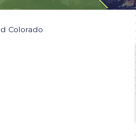
d Colorado