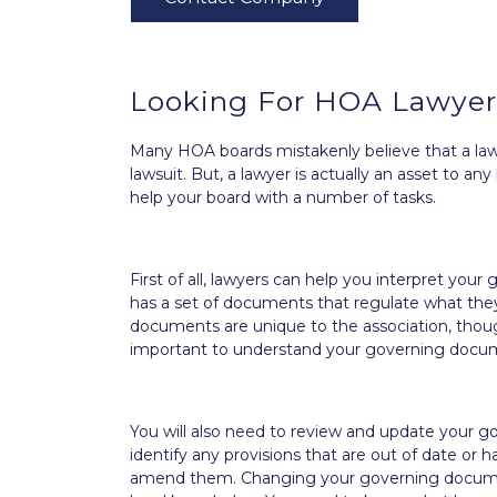
Looking For HOA Lawyers
Many HOA boards mistakenly believe that a lawy
lawsuit. But, a lawyer is actually an asset to 
help your board with a number of tasks.
First of all, lawyers can help you interpret y
has a set of documents that regulate what the
documents are unique to the association, though
important to understand your governing documen
You will also need to review and update your g
identify any provisions that are out of date or
amend them. Changing your governing documen