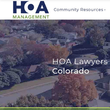
Community Resources
HOA Lawyers 
Colorado