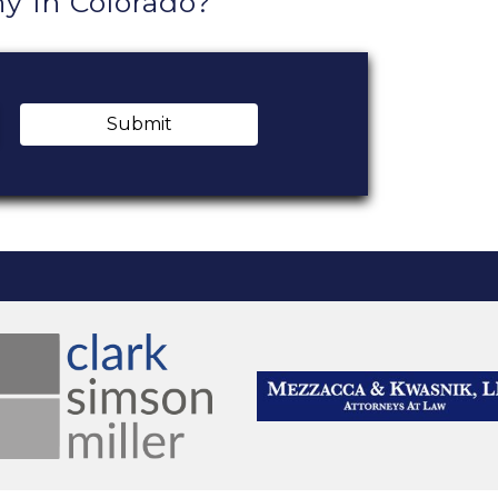
 In Colorado?
Submit