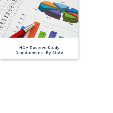
HOA Reserve Study
Requirements By State