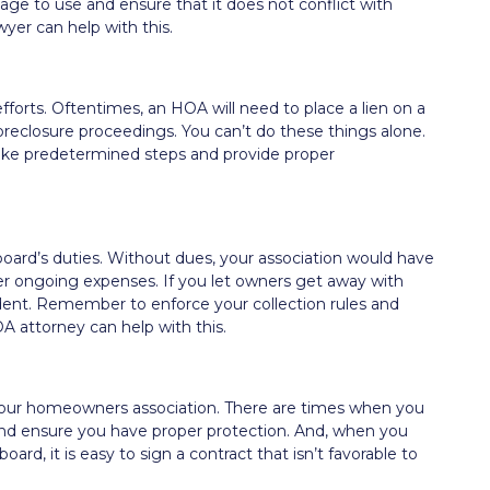
e to use and ensure that it does not conflict with
yer can help with this.
fforts. Oftentimes, an HOA will need to place a lien on a
oreclosure proceedings. You can’t do these things alone.
take predetermined steps and provide proper
 board’s duties. Without dues, your association would have
er ongoing expenses. If you let owners get away with
dent. Remember to enforce your collection rules and
OA attorney can help with this.
f your homeowners association. There are times when you
and ensure you have proper protection. And, when you
ard, it is easy to sign a contract that isn’t favorable to