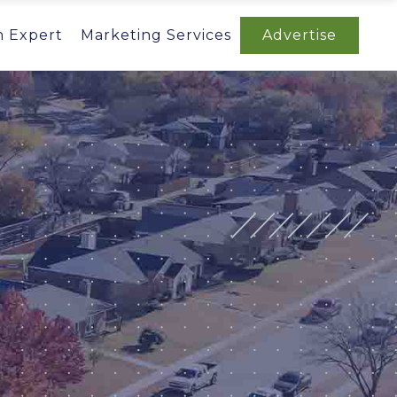
n Expert
Marketing Services
Advertise