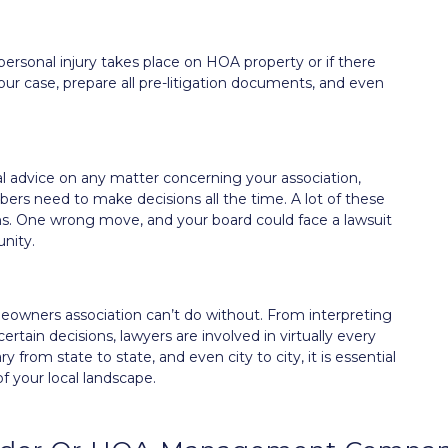
 personal injury takes place on HOA property or if there
ur case, prepare all pre-litigation documents, and even
gal advice on any matter concerning your association,
s need to make decisions all the time. A lot of these
ons. One wrong move, and your board could face a lawsuit
nity.
eowners association can’t do without. From interpreting
tain decisions, lawyers are involved in virtually every
rom state to state, and even city to city, it is essential
f your local landscape.