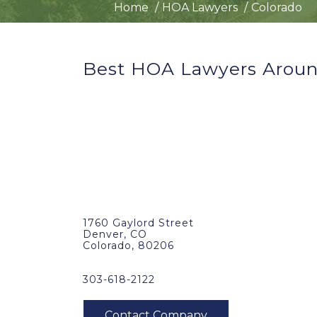
Home
HOA Lawyers
Colorado
Best HOA Lawyers Aroun
1760 Gaylord Street
Denver, CO
Colorado, 80206
303-618-2122