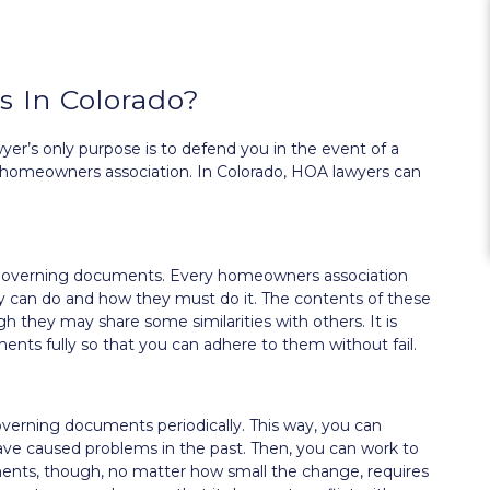
 In Colorado?
er’s only purpose is to defend you in the event of a
any homeowners association. In Colorado, HOA lawyers can
our governing documents. Every homeowners association
y can do and how they must do it. The contents of these
 they may share some similarities with others. It is
ts fully so that you can adhere to them without fail.
overning documents periodically. This way, you can
 have caused problems in the past. Then, you can work to
ts, though, no matter how small the change, requires