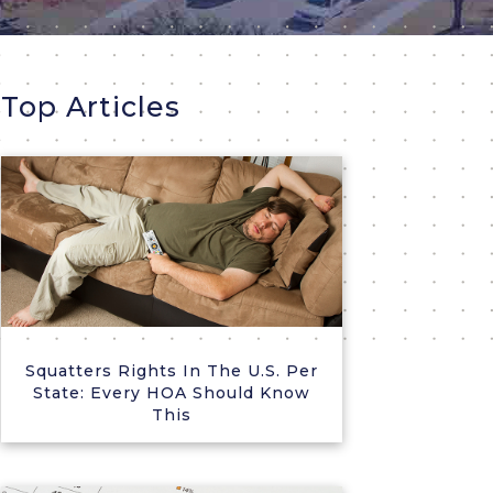
Top Articles
Squatters Rights In The U.S. Per
State: Every HOA Should Know
This