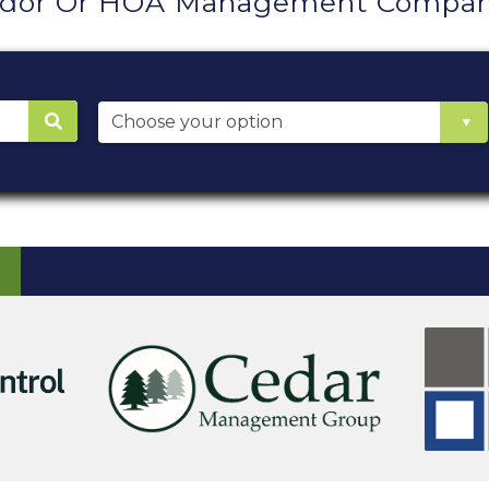
ndor Or HOA Management Company