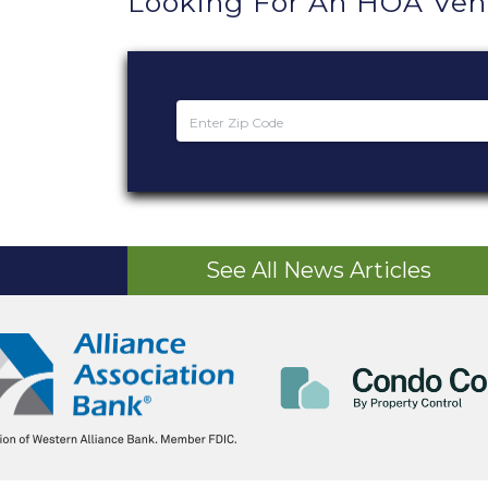
Looking For An HOA Ve
See All News Articles