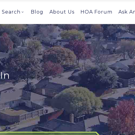
Search
Blog
About Us
HOA Forum
Ask A
In