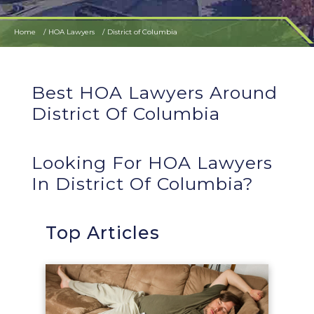
Home
HOA Lawyers
District of Columbia
Best HOA Lawyers Around
District Of Columbia
Looking For HOA Lawyers
In District Of Columbia?
Top Articles