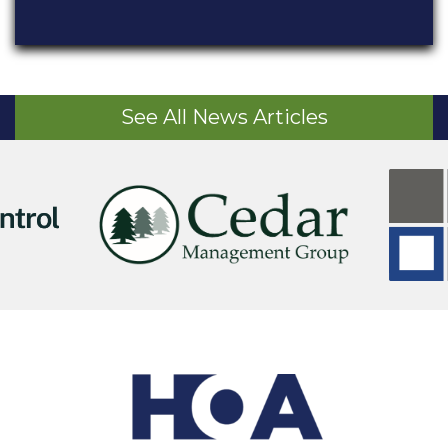
See All News Articles