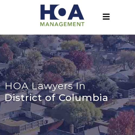
HOA Lawyers In
District of Columbia