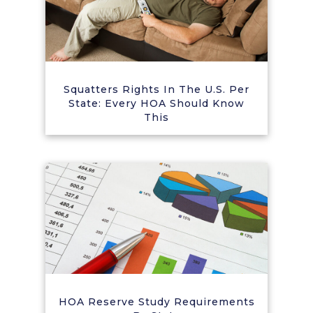
Squatters Rights In The U.S. Per
State: Every HOA Should Know
This
HOA Reserve Study Requirements