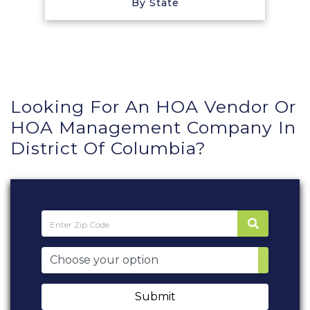
By State
Looking For An HOA Vendor Or
HOA Management Company In
District Of Columbia?
Submit