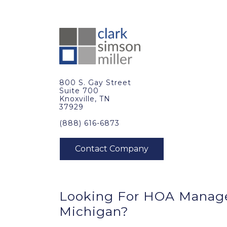
800 S. Gay Street
Suite 700
Knoxville, TN
37929
(888) 616-6873
Looking For HOA Manag
Michigan?