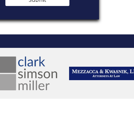
Submit