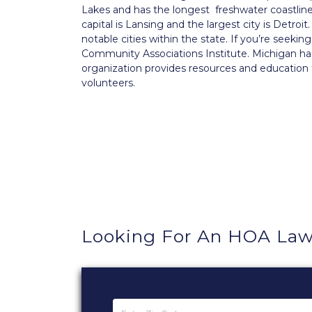
Lakes and has the longest freshwater coastline o
capital is Lansing and the largest city is Detr
notable cities within the state. If you’re seeki
Community Associations Institute. Michigan ha
organization provides resources and educatio
volunteers.
Looking For An HOA Law