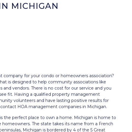
IN MICHIGAN
nt company for your condo or homeowners association?
t is designed to help community associations like
and vendors. There is no cost for our service and you
see fit. Having a qualified property management
nity volunteers and have lasting positive results for
and contact HOA management companies in Michigan.
is the perfect place to own a home. Michigan is home to
are homeowners. The state takes its name from a French
peninsulas, Michigan is bordered by 4 of the 5 Great