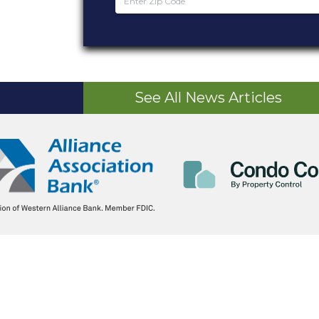
See All News Articles