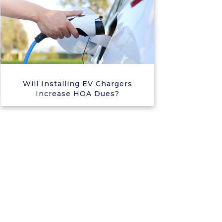
Will Installing EV Chargers
Increase HOA Dues?