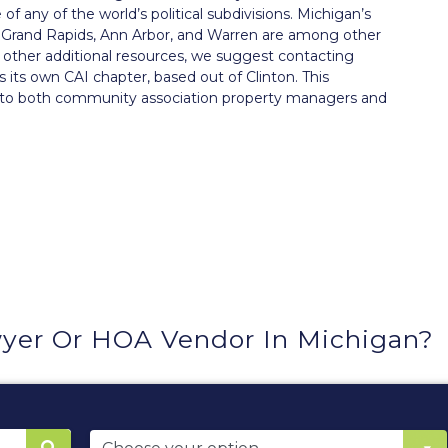
f any of the world’s political subdivisions. Michigan’s
oit. Grand Rapids, Ann Arbor, and Warren are among other
ng other additional resources, we suggest contacting
s its own
CAI chapter
, based out of Clinton. This
n to both community association property managers and
yer Or HOA Vendor In Michigan?