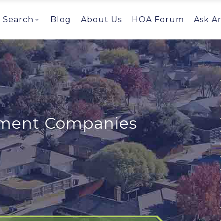
Search
Blog
About Us
HOA Forum
Ask A
ent Companies