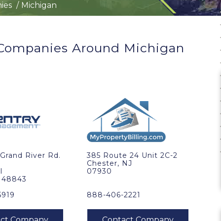
ies
Michigan
ompanies Around Michigan
Grand River Rd.
385 Route 24 Unit 2C-2
Chester, NJ
I
07930
, 48843
5919
888-406-2221