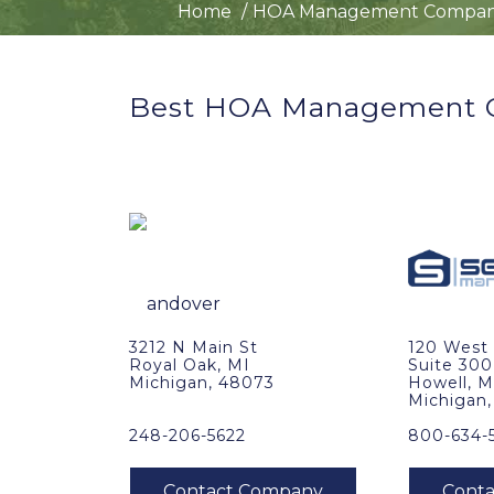
Home
HOA Management Compan
Best HOA Management C
3212 N Main St
120 West 
Royal Oak, MI
Suite 300
Michigan, 48073
Howell, M
Michigan
248-206-5622
800-634-