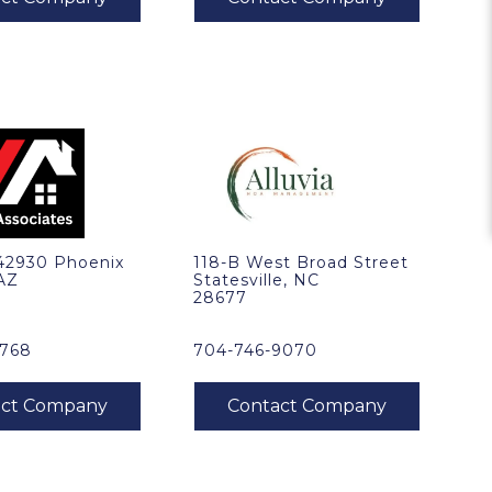
 42930 Phoenix
118-B West Broad Street
 AZ
Statesville, NC
28677
1768
704-746-9070