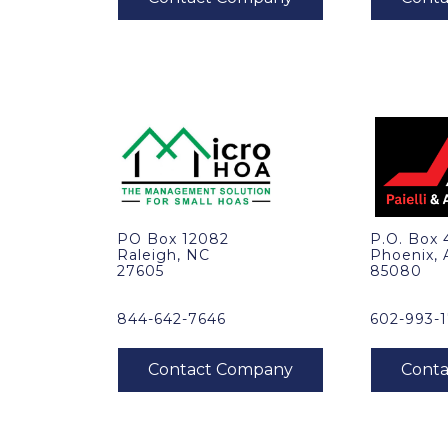
PO Box 12082
P.O. Box
Raleigh, NC
Phoenix,
27605
85080
844-642-7646
602-993-