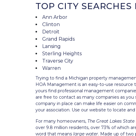
TOP CITY SEARCHES 
Ann Arbor
Clinton
Detroit
Grand Rapids
Lansing
Sterling Heights
Traverse City
Warren
Trying to find a Michigan property manageme
HOA Management is an easy-to-use resource tha
yours find professional management companies 
are free to contact as many companies as you 
company in place can make life easier on commu
your association. Use our website to locate 
For many homeowners,
The Great Lakes State
over 9.8 million residents, over 73% of which 
word that means
large water
. Made up of two 