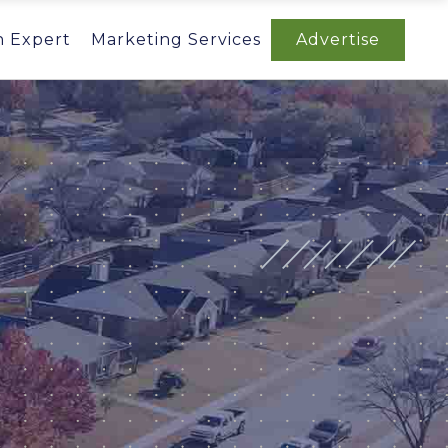
n Expert
Marketing Services
Advertise