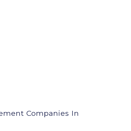
ement Companies In