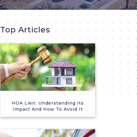
Top Articles
HOA Lien: Understanding Its
Impact And How To Avoid It