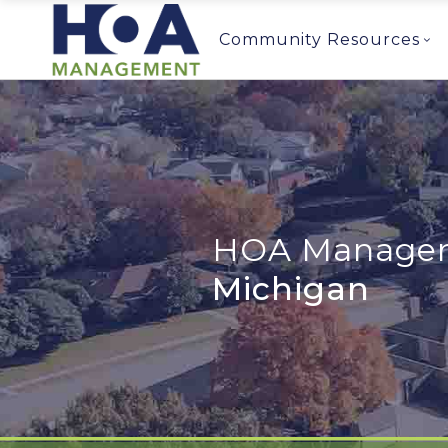
Community Resources
HOA Managem
Michigan