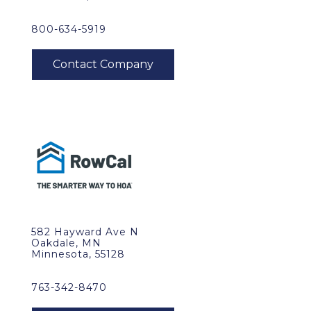
800-634-5919
582 Hayward Ave N
Oakdale, MN
Minnesota, 55128
763-342-8470