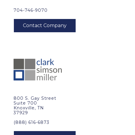
704-746-9070
800 S. Gay Street
Suite 700
Knoxville, TN
37929
(888) 616-6873