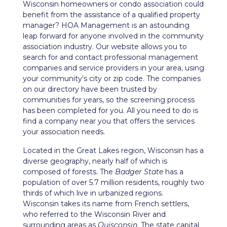
Wisconsin homeowners or condo association could
benefit from the assistance of a qualified property
manager? HOA Management is an astounding
leap forward for anyone involved in the community
association industry. Our website allows you to
search for and contact professional management
companies and service providers in your area, using
your community’s city or zip code. The companies
on our directory have been trusted by
communities for years, so the screening process
has been completed for you. All you need to do is
find a company near you that offers the services
your association needs.
Located in the Great Lakes region, Wisconsin has a
diverse geography, nearly half of which is
composed of forests. The
Badger State
has a
population of over 5.7 million residents, roughly two
thirds of which live in urbanized regions.
Wisconsin takes its name from French settlers,
who referred to the Wisconsin River and
surrounding areas as
Ouisconsin
. The state capital