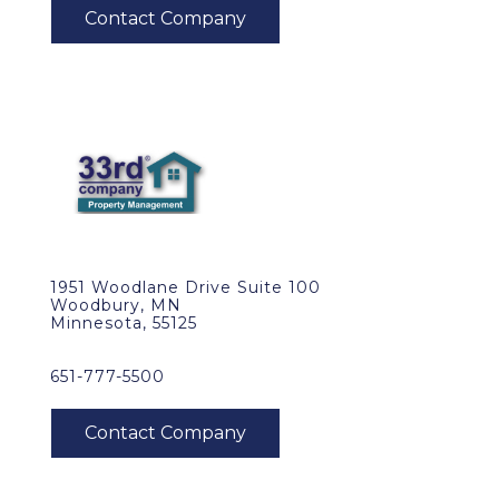
1951 Woodlane Drive Suite 100
Woodbury, MN
Minnesota, 55125
651-777-5500