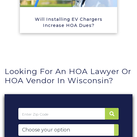
Will Installing EV Chargers
Increase HOA Dues?
Looking For An HOA Lawyer Or
HOA Vendor In Wisconsin?