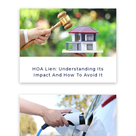
HOA Lien: Understanding Its
Impact And How To Avoid It