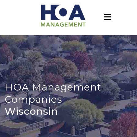
HOA Management
Companies
Wisconsin