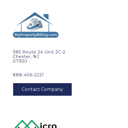
385 Route 24 Unit 2C-2
Chester, NJ
07930
888-406-2221