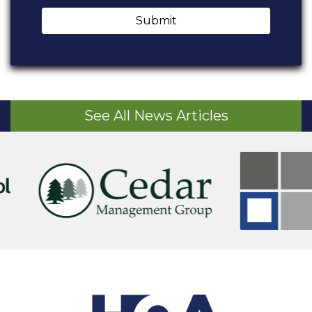
Submit
See All News Articles