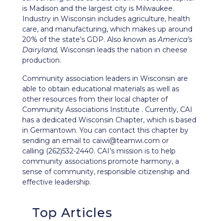
is Madison and the largest city is Milwaukee.
Industry in Wisconsin includes agriculture, health
care, and manufacturing, which makes up around
20% of the state’s GDP. Also known as
America’s
Dairyland,
Wisconsin leads the nation in cheese
production.
Community association leaders in Wisconsin are
able to obtain educational materials as well as
other resources from their local chapter of
Community Associations Institute . Currently, CAI
has a dedicated
Wisconsin Chapter
, which is based
in Germantown. You can contact this chapter by
sending an email to
caiwi@teamwi.com
or
calling (262)532-2440. CAI’s mission is to help
community associations promote harmony, a
sense of community, responsible citizenship and
effective leadership.
Top Articles