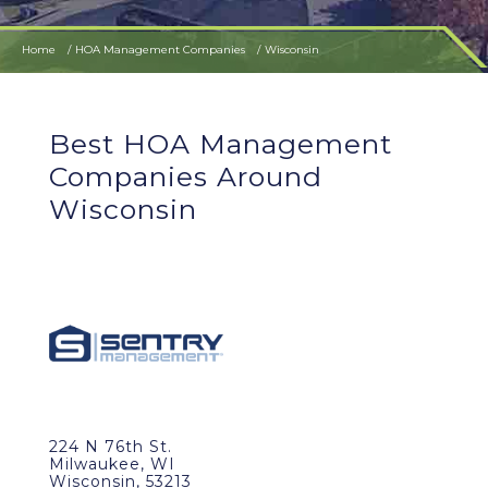
Home
HOA Management Companies
Wisconsin
Best HOA Management
Companies Around
Wisconsin
224 N 76th St.
Milwaukee, WI
Wisconsin, 53213