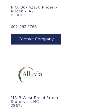
P.O. Box 42930 Phoenix
Phoenix, AZ
85080
602-993-1768
118-B West Broad Street
Statesville, NC
28677