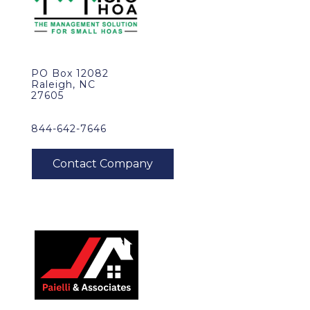
PO Box 12082
Raleigh, NC
27605
844-642-7646