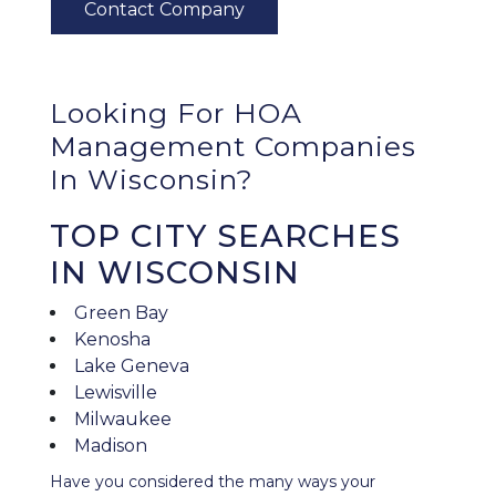
Looking For HOA
Management Companies
In Wisconsin?
TOP CITY SEARCHES
IN WISCONSIN
Green Bay
Kenosha
Lake Geneva
Lewisville
Milwaukee
Madison
Have you considered the many ways your