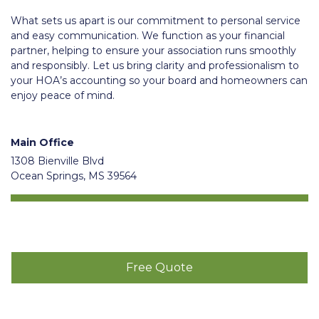
What sets us apart is our commitment to personal service
and easy communication. We function as your financial
partner, helping to ensure your association runs smoothly
and responsibly. Let us bring clarity and professionalism to
your HOA’s accounting so your board and homeowners can
enjoy peace of mind.
Main Office
1308 Bienville Blvd
Ocean Springs, MS 39564
Free Quote