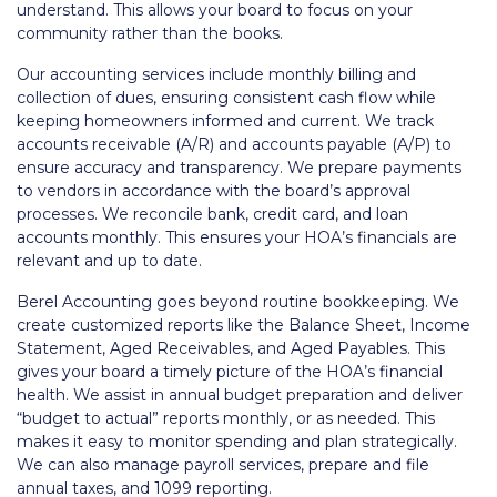
understand. This allows your board to focus on your
community rather than the books.
Our accounting services include monthly billing and
collection of dues, ensuring consistent cash flow while
keeping homeowners informed and current. We track
accounts receivable (A/R) and accounts payable (A/P) to
ensure accuracy and transparency. We prepare payments
to vendors in accordance with the board’s approval
processes. We reconcile bank, credit card, and loan
accounts monthly. This ensures your HOA’s financials are
relevant and up to date.
Berel Accounting goes beyond routine bookkeeping. We
create customized reports like the Balance Sheet, Income
Statement, Aged Receivables, and Aged Payables. This
gives your board a timely picture of the HOA’s financial
health. We assist in annual budget preparation and deliver
“budget to actual” reports monthly, or as needed. This
makes it easy to monitor spending and plan strategically.
We can also manage payroll services, prepare and file
annual taxes, and 1099 reporting.