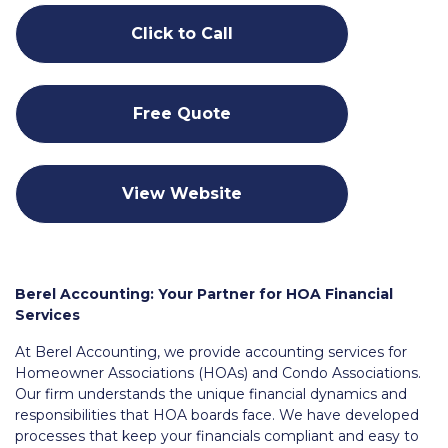
Click to Call
Free Quote
View Website
Berel Accounting: Your Partner for HOA Financial
Services
At Berel Accounting, we provide accounting services for
Homeowner Associations (HOAs) and Condo Associations.
Our firm understands the unique financial dynamics and
responsibilities that HOA boards face. We have developed
processes that keep your financials compliant and easy to