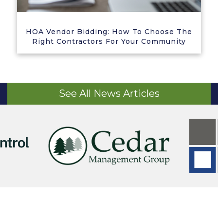
HOA Vendor Bidding: How To Choose The
Right Contractors For Your Community
See All News Articles