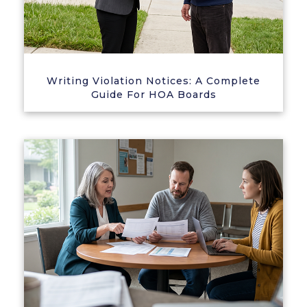
Writing Violation Notices: A Complete
Guide For HOA Boards