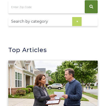
Top Articles