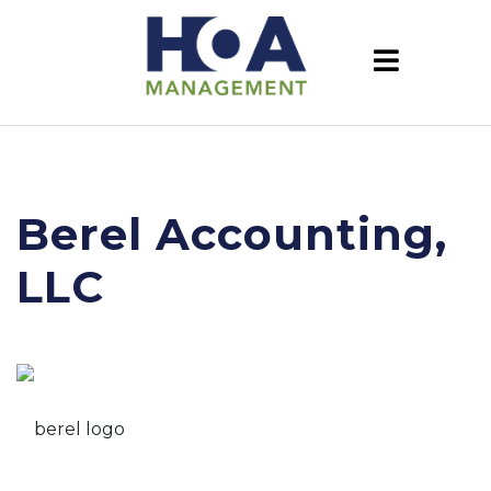
Berel Accounting,
LLC