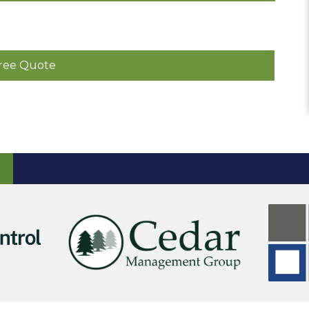
ree Quote