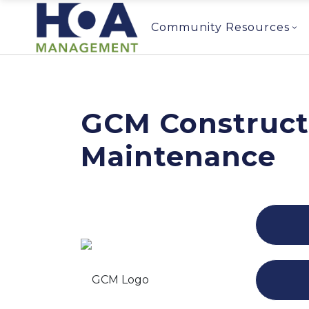
Community Resources
GCM Construct
Maintenance