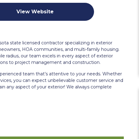
View Website
a state licensed contractor specializing in exterior
meowners, HOA communities, and multi-family housing.
le radius, our team excels in every aspect of exterior
ations to project management and construction.
erienced team that’s attentive to your needs. Whether
rvices, you can expect unbelievable customer service and
ntain any aspect of your exterior! We always complete