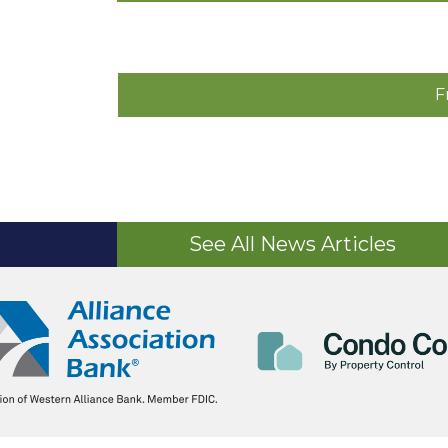
F
See All News Articles