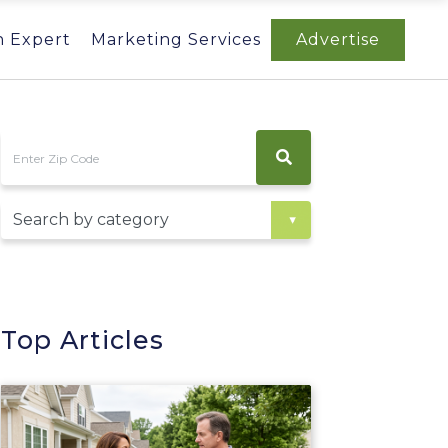
n Expert
Marketing Services
Advertise
Top Articles