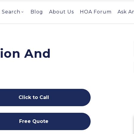
Search
Blog
About Us
HOA Forum
Ask A
ion And
Click to Call
Free Quote