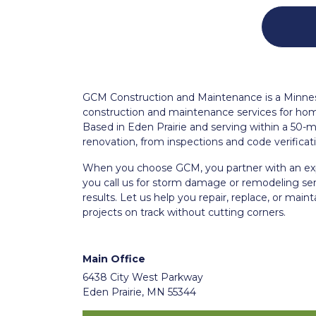
GCM Construction and Maintenance is a Minnesot
construction and maintenance services for ho
Based in Eden Prairie and serving within a 50-mi
renovation, from inspections and code verific
When you choose GCM, you partner with an exp
you call us for storm damage or remodeling se
results. Let us help you repair, replace, or mai
projects on track without cutting corners.
Main Office
6438 City West Parkway
Eden Prairie, MN 55344