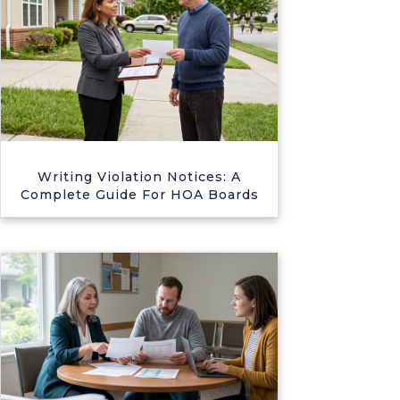
Writing Violation Notices: A
Complete Guide For HOA Boards