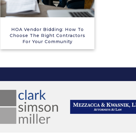
HOA Vendor Bidding: How To
Choose The Right Contractors
For Your Community