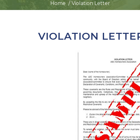
Home
Violation Letter
VIOLATION LETTE