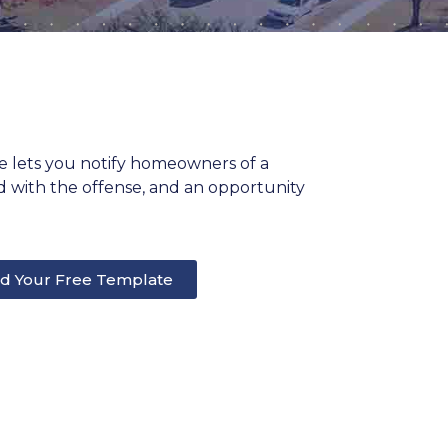
te lets you notify homeowners of a
ted with the offense, and an opportunity
d Your Free Template