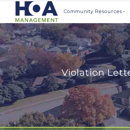
Community Resources
Violation Lett