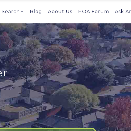
Search
Blog
About Us
HOA Forum
Ask A
er