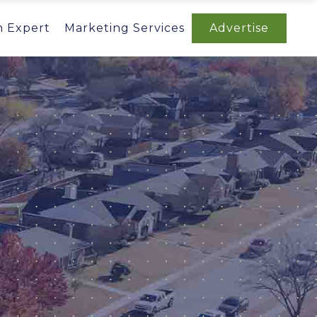
n Expert
Marketing Services
Advertise