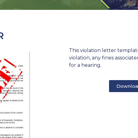
R
This violation letter templa
violation, any fines associa
for a hearing.
Downloa