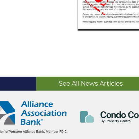
See All News Articles