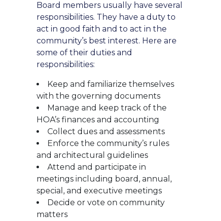
Board members usually have several
responsibilities. They have a duty to
act in good faith and to act in the
community’s best interest. Here are
some of their duties and
responsibilities:
Keep and familiarize themselves
with the governing documents
Manage and keep track of the
HOA’s finances and accounting
Collect dues and assessments
Enforce the community’s rules
and architectural guidelines
Attend and participate in
meetings including board, annual,
special, and executive meetings
Decide or vote on community
matters