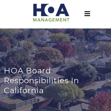
HOA Board
Responsibilities In
California