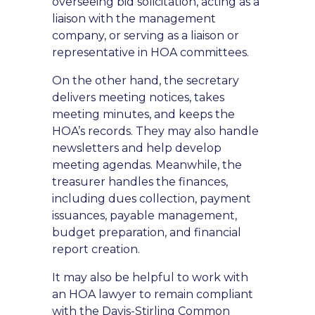
overseeing bid solicitation, acting as a
liaison with the management
company, or serving as a liaison or
representative in HOA committees.
On the other hand, the secretary
delivers meeting notices, takes
meeting minutes, and keeps the
HOA’s records. They may also handle
newsletters and help develop
meeting agendas. Meanwhile, the
treasurer handles the finances,
including dues collection, payment
issuances, payable management,
budget preparation, and financial
report creation.
It may also be helpful to work with
an HOA lawyer to remain compliant
with the
Davis-Stirling Common