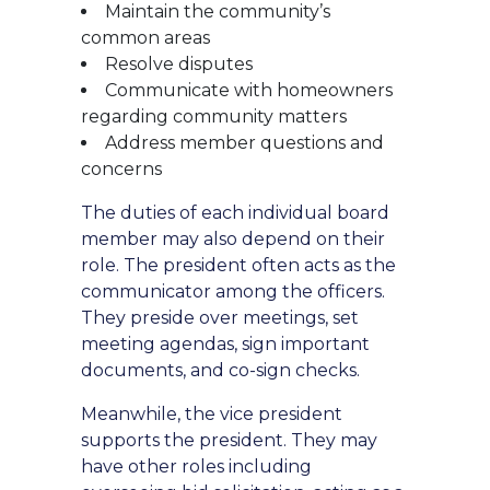
Maintain the community’s
common areas
Resolve disputes
Communicate with homeowners
regarding community matters
Address member questions and
concerns
The duties of each individual board
member may also depend on their
role. The president often acts as the
communicator among the officers.
They preside over meetings, set
meeting agendas, sign important
documents, and co-sign checks.
Meanwhile, the vice president
supports the president. They may
have other roles including