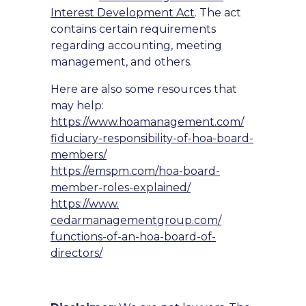
Interest Development Act
. The act
contains certain requirements
regarding accounting, meeting
management, and others.
Here are also some resources that
may help:
https://www.hoamanagement.com/
fiduciary-responsibility-of-
hoa-board-
members/
https://emspm.com/hoa-board-
member-roles-explained/
https://www.
cedarmanagementgroup.com/
functions-of-an-hoa-board-of-
directors/