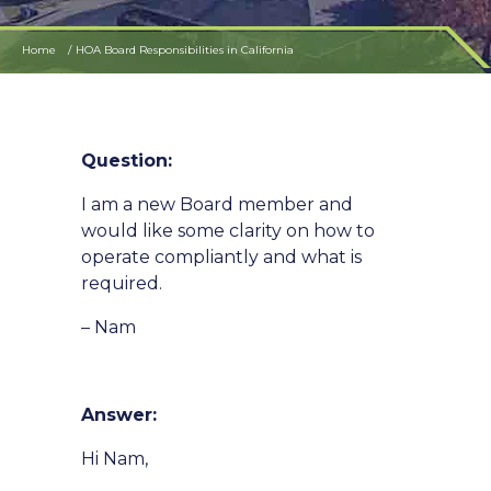
Home
HOA Board Responsibilities in California
Question:
I am a new Board member and
would like some clarity on how to
operate compliantly and what is
required.
– Nam
Answer:
Hi Nam,