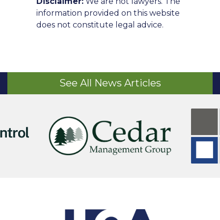
Disclaimer:
We are not lawyers. The
information provided on this website
does not constitute legal advice.
See All News Articles