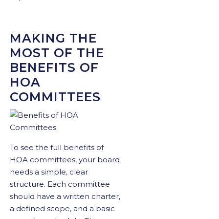
MAKING THE
MOST OF THE
BENEFITS OF
HOA
COMMITTEES
To see the full benefits of
HOA committees, your board
needs a simple, clear
structure. Each committee
should have a written charter,
a defined scope, and a basic