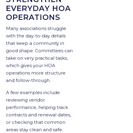
EVERYDAY HOA
OPERATIONS
Many associations struggle
with the day-to-day details
that keep a community in
good shape. Committees can
take on very practical tasks,
which gives your HOA
operations more structure
and follow-through.
A few examples include
reviewing vendor
performance, helping track
contracts and renewal dates,
or checking that common
areas stay clean and safe.