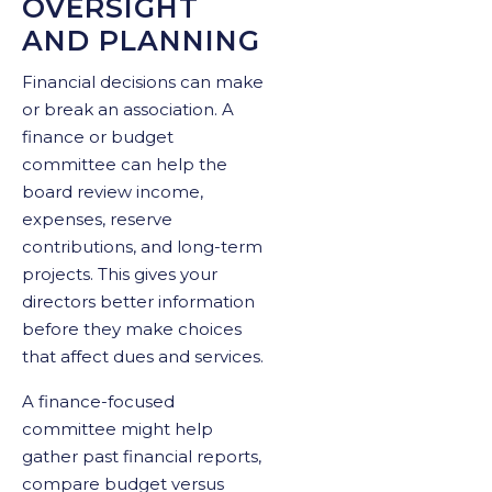
OVERSIGHT
AND PLANNING
Financial decisions can make
or break an association. A
finance or budget
committee can help the
board review income,
expenses, reserve
contributions, and long-term
projects. This gives your
directors better information
before they make choices
that affect dues and services.
A finance-focused
committee might help
gather past financial reports,
compare budget versus