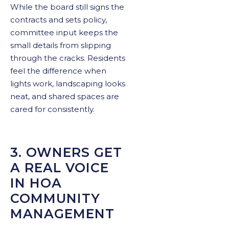
While the board still signs the
contracts and sets policy,
committee input keeps the
small details from slipping
through the cracks. Residents
feel the difference when
lights work, landscaping looks
neat, and shared spaces are
cared for consistently.
3. OWNERS GET
A REAL VOICE
IN HOA
COMMUNITY
MANAGEMENT