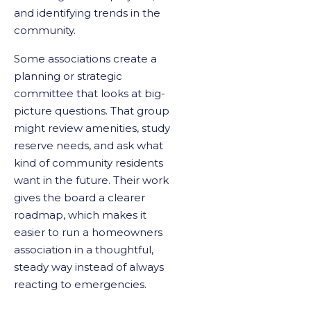
and identifying trends in the
community.
Some associations create a
planning or strategic
committee that looks at big-
picture questions. That group
might review amenities, study
reserve needs, and ask what
kind of community residents
want in the future. Their work
gives the board a clearer
roadmap, which makes it
easier to run a homeowners
association in a thoughtful,
steady way instead of always
reacting to emergencies.