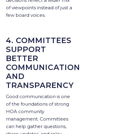
decisions reflect a wider mix
of viewpoints instead of just a
few board voices.
4. COMMITTEES
SUPPORT
BETTER
COMMUNICATION
AND
TRANSPARENCY
Good communication is one
of the foundations of strong
HOA community
management. Committees
can help gather questions,
share updates, and relay