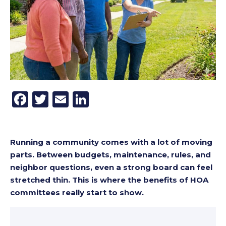
Facebook
Twitter
Email
LinkedIn
Running a community comes with a lot of moving
parts. Between budgets, maintenance, rules, and
neighbor questions, even a strong board can feel
stretched thin. This is where the benefits of HOA
committees really start to show.