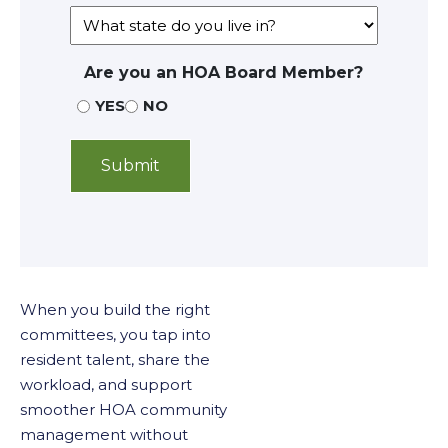
Are you an HOA Board Member?
YES
NO
When you build the right
committees, you tap into
resident talent, share the
workload, and support
smoother HOA community
management without