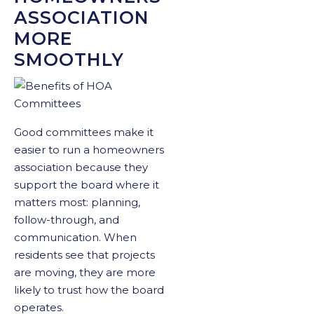
ASSOCIATION
MORE
SMOOTHLY
Good committees make it
easier to run a homeowners
association because they
support the board where it
matters most: planning,
follow-through, and
communication. When
residents see that projects
are moving, they are more
likely to trust how the board
operates.