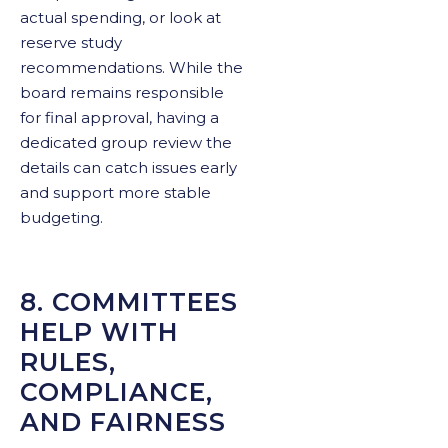
actual spending, or look at
reserve study
recommendations. While the
board remains responsible
for final approval, having a
dedicated group review the
details can catch issues early
and support more stable
budgeting.
8. COMMITTEES
HELP WITH
RULES,
COMPLIANCE,
AND FAIRNESS