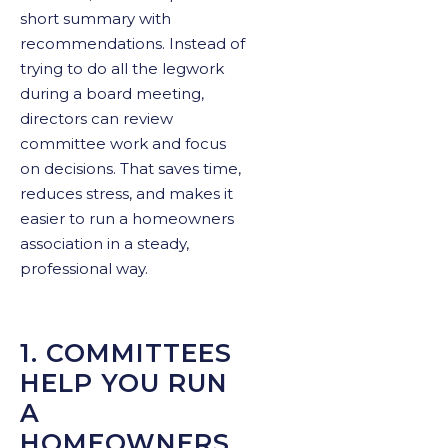
short summary with
recommendations. Instead of
trying to do all the legwork
during a board meeting,
directors can review
committee work and focus
on decisions. That saves time,
reduces stress, and makes it
easier to run a homeowners
association in a steady,
professional way.
1. COMMITTEES
HELP YOU RUN
A
HOMEOWNERS