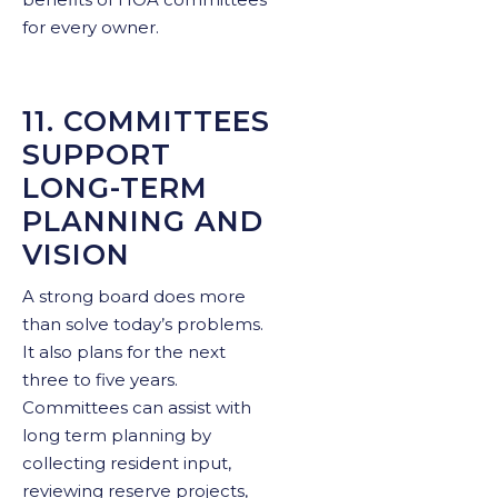
for every owner.
11. COMMITTEES
SUPPORT
LONG-TERM
PLANNING AND
VISION
A strong board does more
than solve today’s problems.
It also plans for the next
three to five years.
Committees can assist with
long term planning by
collecting resident input,
reviewing reserve projects,