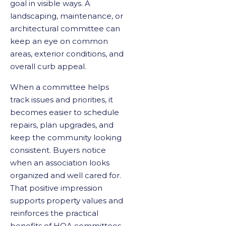
goal in visible ways. A
landscaping, maintenance, or
architectural committee can
keep an eye on common
areas, exterior conditions, and
overall curb appeal.
When a committee helps
track issues and priorities, it
becomes easier to schedule
repairs, plan upgrades, and
keep the community looking
consistent. Buyers notice
when an association looks
organized and well cared for.
That positive impression
supports property values and
reinforces the practical
benefits of HOA committees