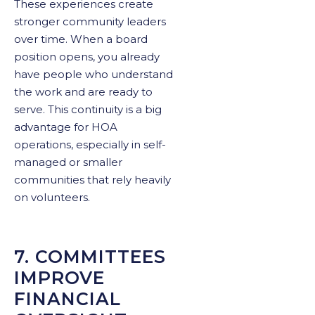
These experiences create
stronger community leaders
over time. When a board
position opens, you already
have people who understand
the work and are ready to
serve. This continuity is a big
advantage for HOA
operations, especially in self-
managed or smaller
communities that rely heavily
on volunteers.
7. COMMITTEES
IMPROVE
FINANCIAL