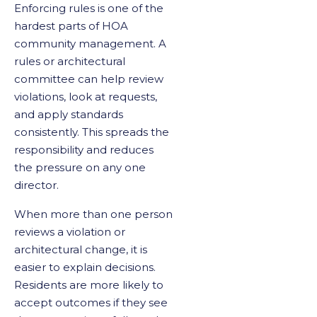
Enforcing rules is one of the
hardest parts of HOA
community management. A
rules or architectural
committee can help review
violations, look at requests,
and apply standards
consistently. This spreads the
responsibility and reduces
the pressure on any one
director.
When more than one person
reviews a violation or
architectural change, it is
easier to explain decisions.
Residents are more likely to
accept outcomes if they see