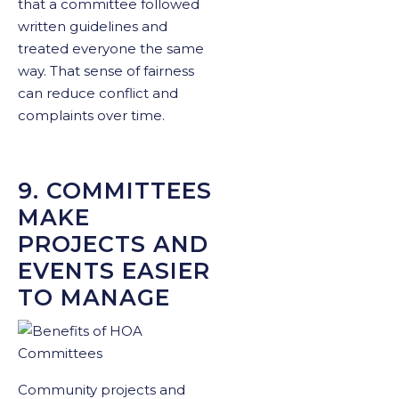
that a committee followed
written guidelines and
treated everyone the same
way. That sense of fairness
can reduce conflict and
complaints over time.
9. COMMITTEES
MAKE
PROJECTS AND
EVENTS EASIER
TO MANAGE
Community projects and