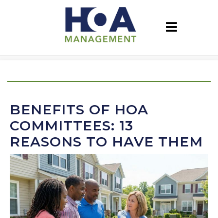
BENEFITS OF HOA
COMMITTEES: 13
REASONS TO HAVE THEM