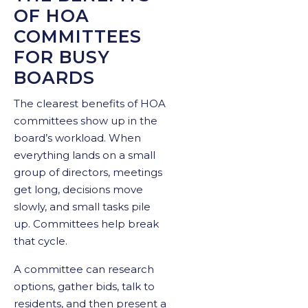
OF HOA
COMMITTEES
FOR BUSY
BOARDS
The clearest benefits of HOA
committees show up in the
board’s workload. When
everything lands on a small
group of directors, meetings
get long, decisions move
slowly, and small tasks pile
up. Committees help break
that cycle.
A committee can research
options, gather bids, talk to
residents, and then present a