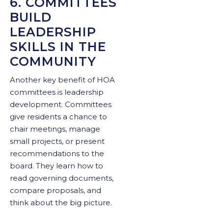
6. COMMITTEES
BUILD
LEADERSHIP
SKILLS IN THE
COMMUNITY
Another key benefit of HOA
committees is leadership
development. Committees
give residents a chance to
chair meetings, manage
small projects, or present
recommendations to the
board. They learn how to
read governing documents,
compare proposals, and
think about the big picture.