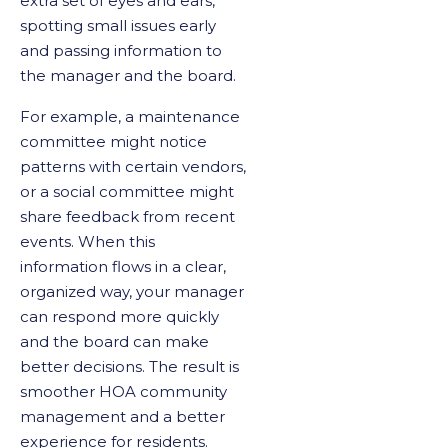
extra set of eyes and ears,
spotting small issues early
and passing information to
the manager and the board.
For example, a maintenance
committee might notice
patterns with certain vendors,
or a social committee might
share feedback from recent
events. When this
information flows in a clear,
organized way, your manager
can respond more quickly
and the board can make
better decisions. The result is
smoother HOA community
management and a better
experience for residents.