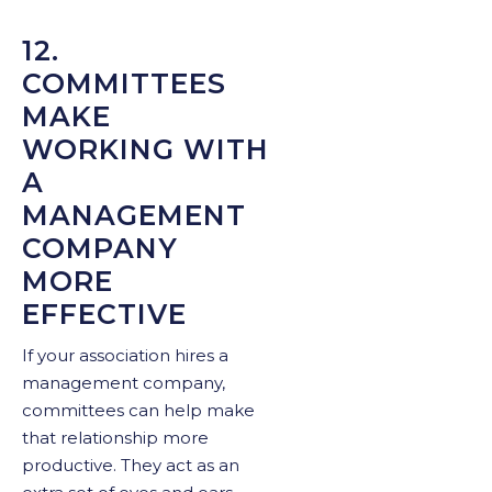
12.
COMMITTEES
MAKE
WORKING WITH
A
MANAGEMENT
COMPANY
MORE
EFFECTIVE
If your association hires a
management company,
committees can help make
that relationship more
productive. They act as an