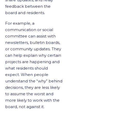
feedback between the
board and residents.
For example, a
communication or social
committee can assist with
newsletters, bulletin boards,
or community updates. They
can help explain why certain
projects are happening and
what residents should
expect. When people
understand the “why” behind
decisions, they are less likely
to assume the worst and
more likely to work with the
board, not against it.