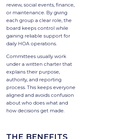
review, social events, finance,
or maintenance. By giving
each group a clear role, the
board keeps control while
gaining reliable support for
daily HOA operations.
Committees usually work
under a written charter that
explains their purpose,
authority, and reporting
process. This keeps everyone
aligned and avoids confusion
about who does what and
how decisions get made.
THE BENEFITS