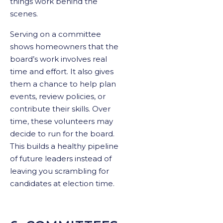
things work behind the
scenes.
Serving on a committee
shows homeowners that the
board’s work involves real
time and effort. It also gives
them a chance to help plan
events, review policies, or
contribute their skills. Over
time, these volunteers may
decide to run for the board.
This builds a healthy pipeline
of future leaders instead of
leaving you scrambling for
candidates at election time.