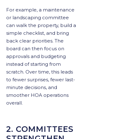
For example, a maintenance
or landscaping committee
can walk the property, build a
simple checklist, and bring
back clear priorities. The
board can then focus on
approvals and budgeting
instead of starting from
scratch. Over time, this leads
to fewer surprises, fewer last-
minute decisions, and
smoother HOA operations
overall.
2. COMMITTEES
STRENGTHEN