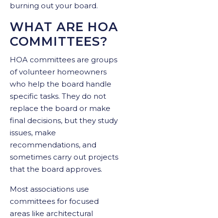
burning out your board.
WHAT ARE HOA
COMMITTEES?
HOA committees are groups
of volunteer homeowners
who help the board handle
specific tasks. They do not
replace the board or make
final decisions, but they study
issues, make
recommendations, and
sometimes carry out projects
that the board approves.
Most associations use
committees for focused
areas like architectural