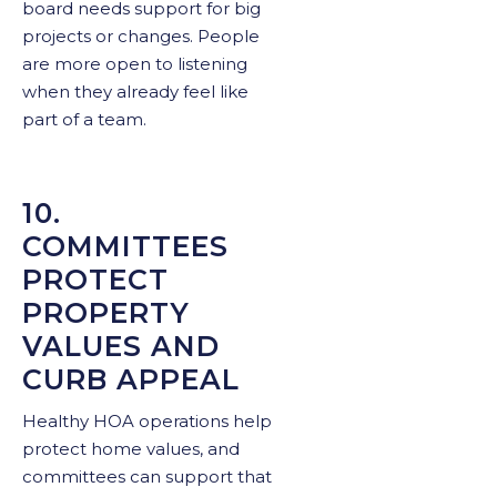
board needs support for big
projects or changes. People
are more open to listening
when they already feel like
part of a team.
10.
COMMITTEES
PROTECT
PROPERTY
VALUES AND
CURB APPEAL
Healthy HOA operations help
protect home values, and
committees can support that