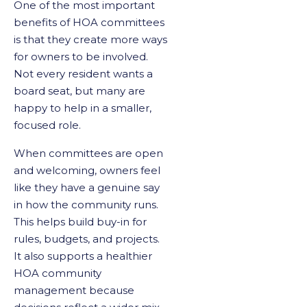
One of the most important
benefits of HOA committees
is that they create more ways
for owners to be involved.
Not every resident wants a
board seat, but many are
happy to help in a smaller,
focused role.
When committees are open
and welcoming, owners feel
like they have a genuine say
in how the community runs.
This helps build buy-in for
rules, budgets, and projects.
It also supports a healthier
HOA community
management because