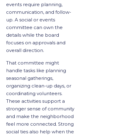
events require planning,
communication, and follow-
up. A social or events
committee can own the
details while the board
focuses on approvals and
overall direction.
That committee might
handle tasks like planning
seasonal gatherings,
organizing clean-up days, or
coordinating volunteers.
These activities support a
stronger sense of community
and make the neighborhood
feel more connected. Strong
social ties also help when the