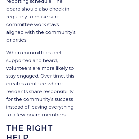
reporting schedule. The
board should also check in
regularly to make sure
committee work stays
aligned with the community’s
priorities.
When committees feel
supported and heard,
volunteers are more likely to
stay engaged. Over time, this
creates a culture where
residents share responsibility
for the community’s success
instead of leaving everything
to a few board members.
THE RIGHT
HELP