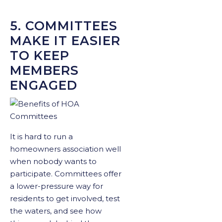
5. COMMITTEES
MAKE IT EASIER
TO KEEP
MEMBERS
ENGAGED
It is hard to run a
homeowners association well
when nobody wants to
participate. Committees offer
a lower-pressure way for
residents to get involved, test
the waters, and see how