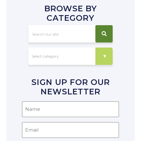
BROWSE BY
CATEGORY
SIGN UP FOR OUR
NEWSLETTER