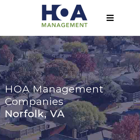
HOA Management
Companies
Norfolk, VA