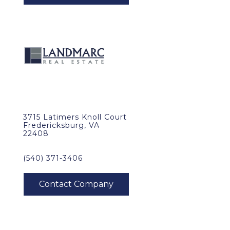
3715 Latimers Knoll Court
Fredericksburg, VA
22408
(540) 371-3406