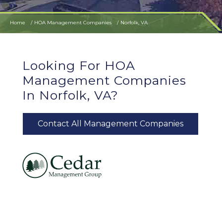
Home
HOA Management Companies
Norfolk, VA
Looking For HOA
Management Companies
In Norfolk, VA?
Contact All Management Companies