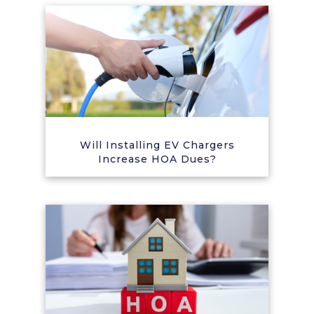
Will Installing EV Chargers
Increase HOA Dues?