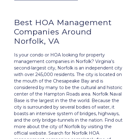
Best
HOA Management
Companies Around
Norfolk, VA
Is your condo or HOA looking for property
management companies in Norfolk? Virginia’s
second-largest city, Norfolk is an independent city
with over 245,000 residents. The city is located on
the mouth of the Chesapeake Bay and is
considered by many to be the cultural and historic
center of the Hampton Roads area. Norfolk Naval
Base is the largest in the the world. Because the
city is surrounded by several bodies of water, it
boasts an intensive system of bridges, highways,
and the only bridge-tunnels in the nation. Find out
more about the city of Norfolk by visiting the
official website
. Search for Norfolk HOA