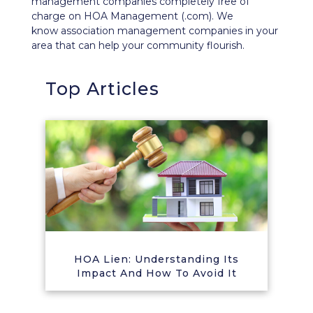
management companies completely free of
charge on HOA Management (.com). We
know association management companies in your
area that can help your community flourish.
Top Articles
HOA Lien: Understanding Its
Impact And How To Avoid It