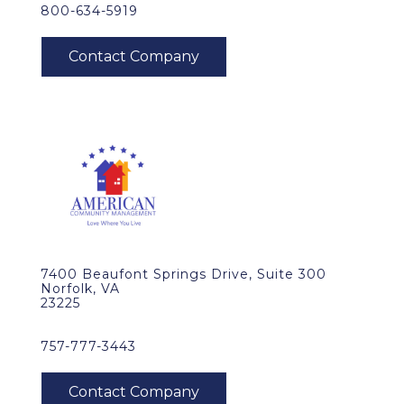
800-634-5919
7400 Beaufont Springs Drive, Suite 300
Norfolk, VA
23225
757-777-3443