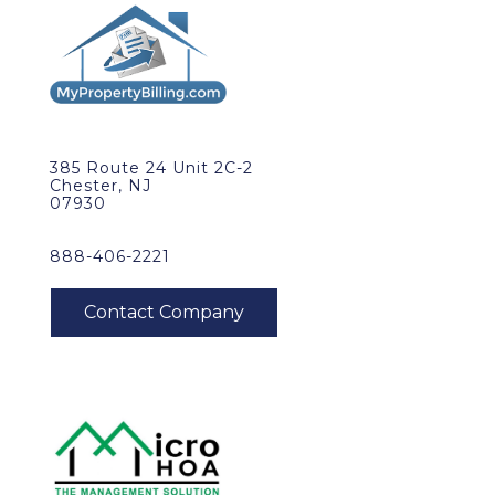
385 Route 24 Unit 2C-2
Chester, NJ
07930
888-406-2221