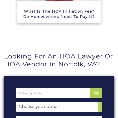
What Is The HOA Initiation Fee?
Do Homeowners Need To Pay It?
Looking For An HOA Lawyer Or
HOA Vendor In Norfolk, VA?