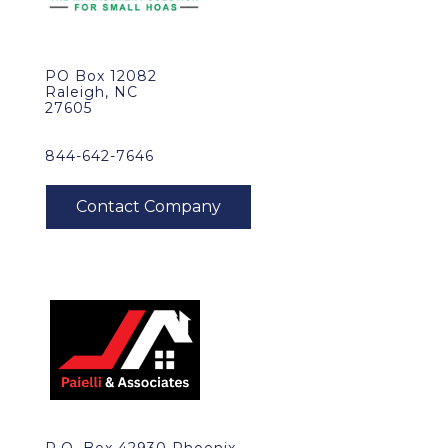
PO Box 12082
Raleigh, NC
27605
844-642-7646