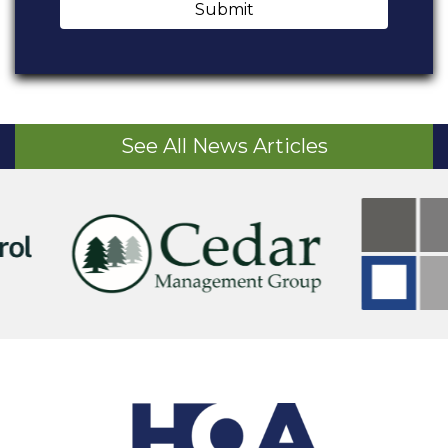
Submit
See All News Articles