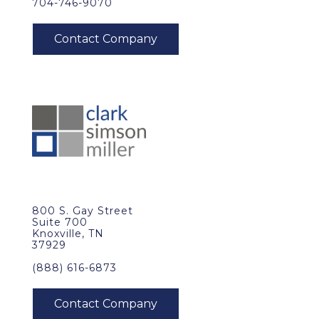
704-746-9070
800 S. Gay Street
Suite 700
Knoxville, TN
37929
(888) 616-6873