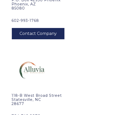
P.O. Box 42930 Phoenix
Phoenix, AZ
85080
602-993-1768
118-B West Broad Street
Statesville, NC
28677