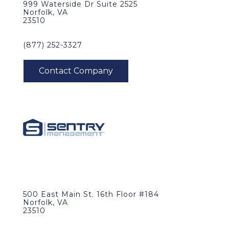
999 Waterside Dr Suite 2525
Norfolk, VA
23510
(877) 252-3327
500 East Main St. 16th Floor #184
Norfolk, VA
23510