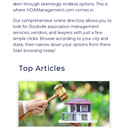
skim through seemingly endless options. This is
where HOAManagement.com comes in.
Our comprehensive
online directory
allows you to
look for Rockville association management
services, vendors, and lawyers with just a few
simple clicks. Browse according to your city and
state, then narrow down your options from there.
Start browsing today!
Top Articles