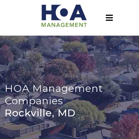
HOA Management
Companies
Rockville, MD