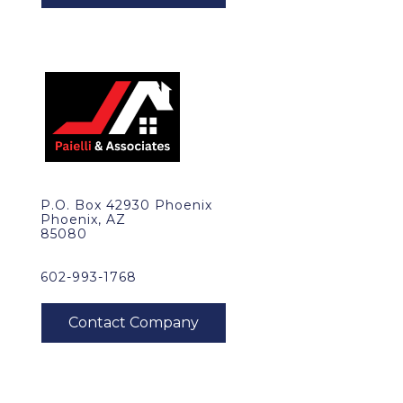
P.O. Box 42930 Phoenix
Phoenix, AZ
85080
602-993-1768