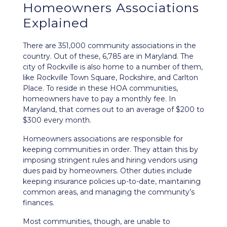
Homeowners Associations
Explained
There are 351,000 community associations in the
country. Out of these, 6,785 are in Maryland. The
city of Rockville is also home to a number of them,
like Rockville Town Square, Rockshire, and Carlton
Place. To reside in these HOA communities,
homeowners have to pay a monthly fee. In
Maryland, that comes out to an average of $200 to
$300 every month.
Homeowners associations are responsible for
keeping communities in order. They attain this by
imposing stringent rules and hiring vendors using
dues paid by homeowners. Other duties include
keeping insurance policies up-to-date, maintaining
common areas, and managing the community’s
finances.
Most communities, though, are unable to