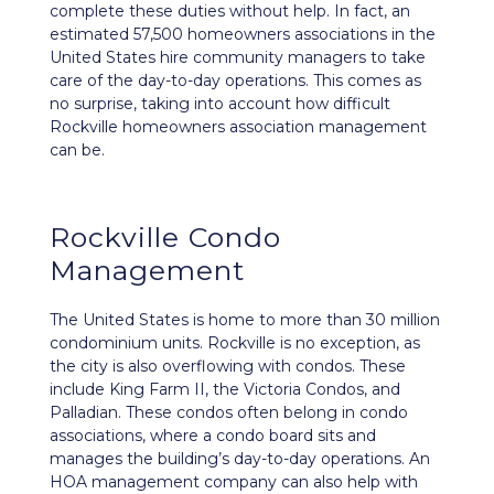
complete these duties without help. In fact, an
estimated 57,500 homeowners associations in the
United States hire community managers to take
care of the day-to-day operations. This comes as
no surprise, taking into account how difficult
Rockville homeowners association management
can be.
Rockville Condo
Management
The United States is home to more than 30 million
condominium units. Rockville is no exception, as
the city is also overflowing with condos. These
include King Farm II, the Victoria Condos, and
Palladian. These condos often belong in condo
associations, where a condo board sits and
manages the building’s day-to-day operations. An
HOA management company can also help with