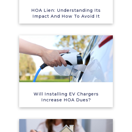
HOA Lien: Understanding Its
Impact And How To Avoid It
Will Installing EV Chargers
Increase HOA Dues?