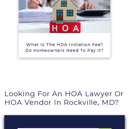
What Is The HOA Initiation Fee?
Do Homeowners Need To Pay It?
Looking For An HOA Lawyer Or
HOA Vendor In Rockville, MD?