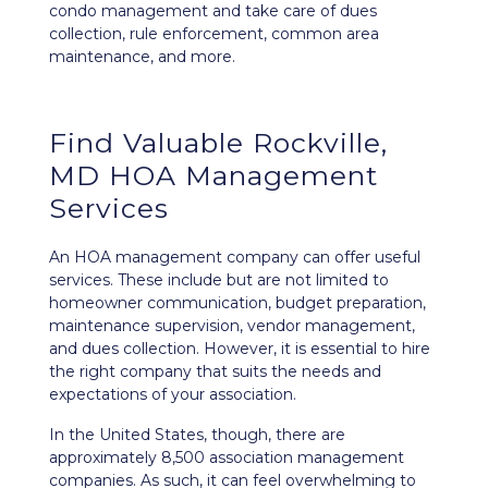
condo management and take care of dues
collection, rule enforcement, common area
maintenance, and more.
Find Valuable Rockville,
MD HOA Management
Services
An HOA management company can offer useful
services. These include but are not limited to
homeowner communication, budget preparation,
maintenance supervision, vendor management,
and dues collection. However, it is essential to hire
the right company that suits the needs and
expectations of your association.
In the United States, though, there are
approximately 8,500 association management
companies. As such, it can feel overwhelming to