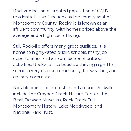
Rockville
has an estimated population of 67,117
residents. It also functions as the county seat of
Montgomery County. Rockville is known as an
affluent community, with homes priced above the
average and a high cost of living.
Still, Rockville offers many great qualities. It is
home to highly-rated public schools, many job
opportunities, and an abundance of outdoor
activities. Rockville also boasts a thriving nightlife
scene, a very diverse community, fair weather, and
an easy commute.
Notable points of interest in and around Rockville
include the Croydon Creek Nature Center, the
Beall-Dawson Museum, Rock Creek Trail,
Montgomery History, Lake Needwood, and
National Park Trust.