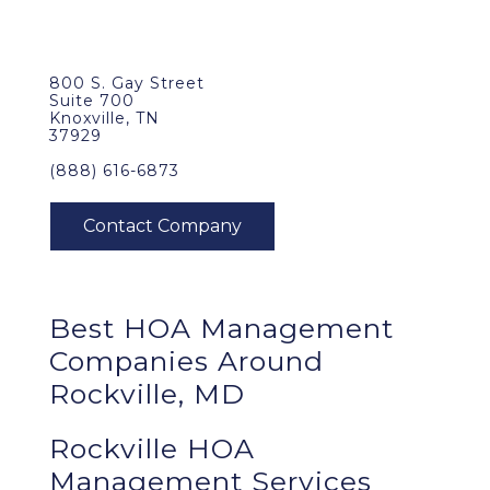
800 S. Gay Street
Suite 700
Knoxville, TN
37929
(888) 616-6873
Best
HOA Management
Companies Around
Rockville, MD
Rockville HOA
Management Services