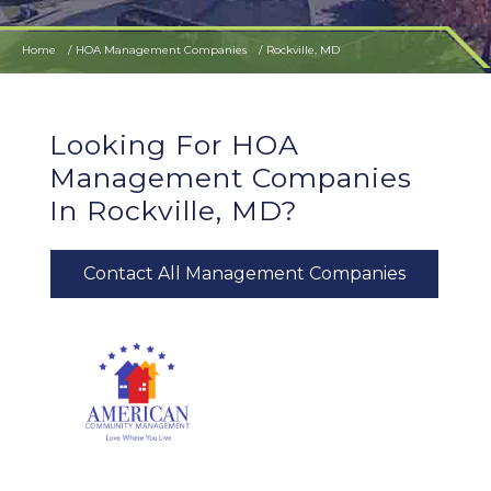
Home
HOA Management Companies
Rockville, MD
Looking For HOA
Management Companies
In Rockville, MD?
Contact All Management Companies