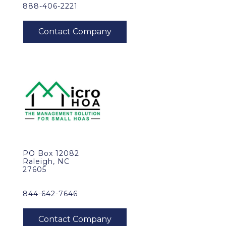
888-406-2221
PO Box 12082
Raleigh, NC
27605
844-642-7646