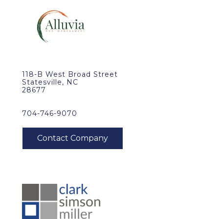
118-B West Broad Street
Statesville, NC
28677
704-746-9070