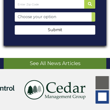
Submit
See All News Articles