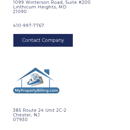
1099 Winterson Road, Suite #200
Linthicum Heights, MD
21090
410-997-7767
385 Route 24 Unit 2C-2
Chester, NJ
07930